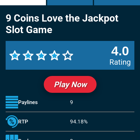
9 Coins Love the Jackpot
Slot Game
4.0
Rating
Play Now
Paylines
9
RTP
94.18%