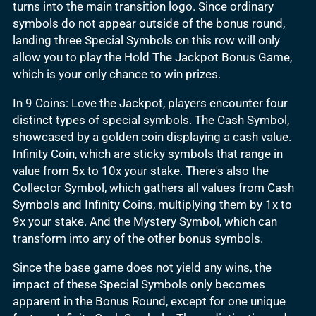
turns into the main transition logo. Since ordinary
symbols do not appear outside of the bonus round,
landing three Special Symbols on this row will only
allow you to play the Hold The Jackpot Bonus Game,
which is your only chance to win prizes.
In 9 Coins: Love the Jackpot, players encounter four
distinct types of special symbols. The Cash Symbol,
showcased by a golden coin displaying a cash value.
Infinity Coin, which are sticky symbols that range in
value from 5x to 10x your stake. There's also the
Collector Symbol, which gathers all values from Cash
Symbols and Infinity Coins, multiplying them by 1x to
9x your stake. And the Mystery Symbol, which can
transform into any of the other bonus symbols.
Since the base game does not yield any wins, the
impact of these Special Symbols only becomes
apparent in the Bonus Round, except for one unique