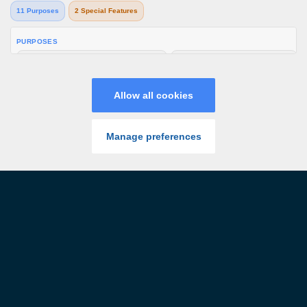
ICE36 raises the bar when it comes to delivering fun and immersive
online gambling where enjoyment and safety comes first - whether
you’re playing at home or on-the-go ICE36 only offers best-in-class
UK casino site games that are exciting, rewarding, and have unique
features. Make a Paypal casino deposit, enjoy our cash payouts,
mega jackpots and more special offers as you try your luck at
Promos
Login
Play
Menu
Baccarat, Video Poker, several Blackjack and Roulette variants, or
countless real money Online Slot Machines. The future of online
gaming is here!