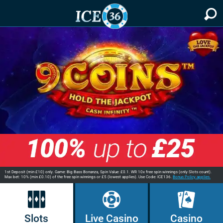
1st Deposit (min £10) only. Game: Big Bass Bonanza, Spin Value: £0.1. WR 10x free spin winnings (only Slots count).
Max bet: 10% (min £0.10) of the free spin winnings or £5 (lowest applies). Use Code: ICE136.
Bonus Policy applies.
Slots
Live Casino
Casino