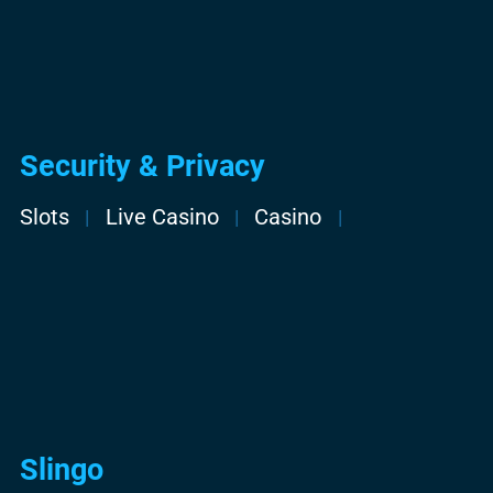
Security & Privacy
Slots
Live Casino
Casino
Slingo