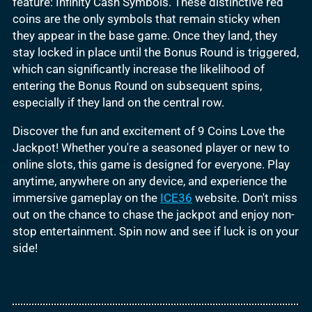
feature: Infinity Cash Symbols. These distinctive red
coins are the only symbols that remain sticky when
they appear in the base game. Once they land, they
stay locked in place until the Bonus Round is triggered,
which can significantly increase the likelihood of
entering the Bonus Round on subsequent spins,
especially if they land on the central row.
Discover the fun and excitement of 9 Coins Love the
Jackpot! Whether you're a seasoned player or new to
online slots, this game is designed for everyone. Play
anytime, anywhere on any device, and experience the
immersive gameplay on the
ICE36
website. Don't miss
out on the chance to chase the jackpot and enjoy non-
stop entertainment. Spin now and see if luck is on your
side!