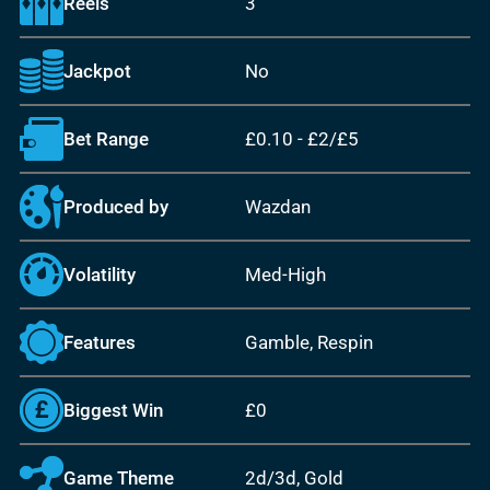
Reels
3
Jackpot
No
Bet Range
£0.10
-
£2/£5
Produced by
Wazdan
Volatility
Med-High
Features
Gamble, Respin
Biggest Win
£0
Game Theme
2d/3d, Gold