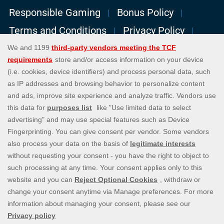
Responsible Gaming
Bonus Policy
Terms and Conditions
Privacy Policy
Information Security Statement