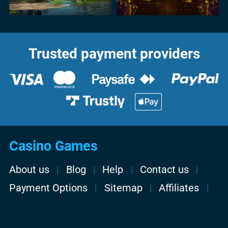
Trusted payment providers
Casino Games
About us
Blog
Help
Contact us
Payment Options
Sitemap
Affiliates