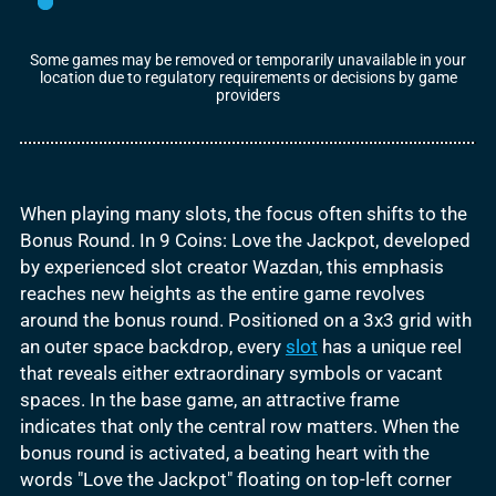
Some games may be removed or temporarily unavailable in your
location due to regulatory requirements or decisions by game
providers
When playing many slots, the focus often shifts to the
Bonus Round. In 9 Coins: Love the Jackpot, developed
by experienced slot creator Wazdan, this emphasis
reaches new heights as the entire game revolves
around the bonus round. Positioned on a 3x3 grid with
an outer space backdrop, every
slot
has a unique reel
that reveals either extraordinary symbols or vacant
spaces. In the base game, an attractive frame
indicates that only the central row matters. When the
bonus round is activated, a beating heart with the
words "Love the Jackpot" floating on top-left corner