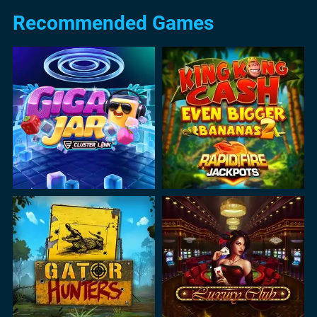
Recommended Games