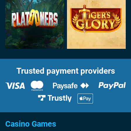
Trusted payment providers
Casino Games