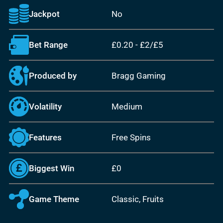
Jackpot
No
Bet Range
£0.20
-
£2/£5
Produced by
Bragg Gaming
Volatility
Medium
Features
Free Spins
Biggest Win
£0
Game Theme
Classic, Fruits