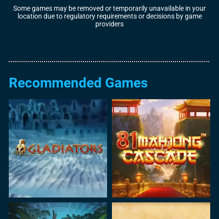
Some games may be removed or temporarily unavailable in your
location due to regulatory requirements or decisions by game
providers
Recommended Games