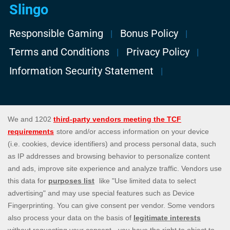
Slingo
Responsible Gaming
Bonus Policy
Terms and Conditions
Privacy Policy
Information Security Statement