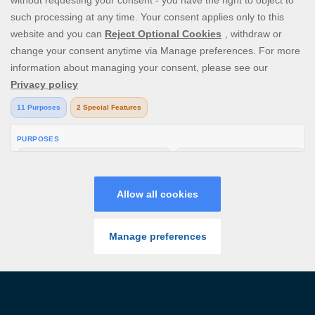
ICE36 raises the bar when it comes to delivering fun and immersive
online gambling where enjoyment and safety comes first - whether
you’re playing at home or on-the-go ICE36 only offers best-in-class
UK casino site games that are exciting, rewarding, and have unique
features. Make a Paypal casino deposit, enjoy our cash payouts,
mega jackpots and more special offers as you try your luck at
Baccarat, Video Poker, several Blackjack and Roulette variants, or
countless real money Online Slot Machines. The future of online
gaming is here!
Promos
Login
Play
Menu