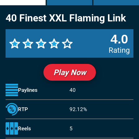
40 Finest XXL Flaming Link
4.0
Rating
Play Now
Paylines
40
RTP
92.12%
Reels
5