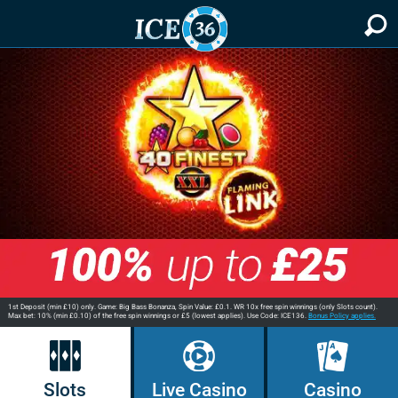
1st Deposit (min £10) only. Game: Big Bass Bonanza, Spin Value: £0.1. WR 10x free spin winnings (only Slots count).
Max bet: 10% (min £0.10) of the free spin winnings or £5 (lowest applies). Use Code: ICE136.
Bonus Policy applies.
Slots
Live Casino
Casino