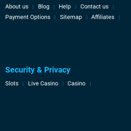
About us
Blog
Help
Contact us
Payment Options
Sitemap
Affiliates
Security & Privacy
Slots
Live Casino
Casino