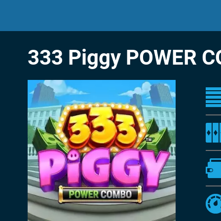
333 Piggy POWER 