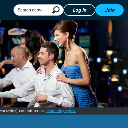
Log In
Join
Search game
west applies). Use Code: ICE136.
Bonus Policy applies.