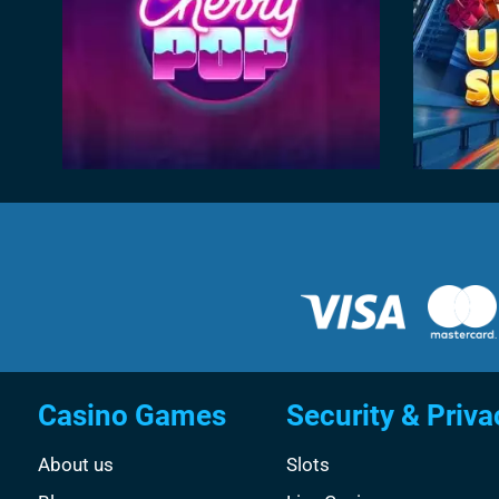
Casino Games
Security & Priva
About us
Slots