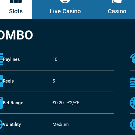
Slots
Live Casino
Casino
COMBO
Paylines
10
Reels
5
Bet Range
£0.20
-
£2/£5
Volatility
Medium