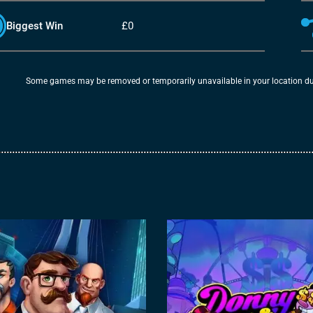
Biggest Win
£0
Some games may be removed or temporarily unavailable in your location due