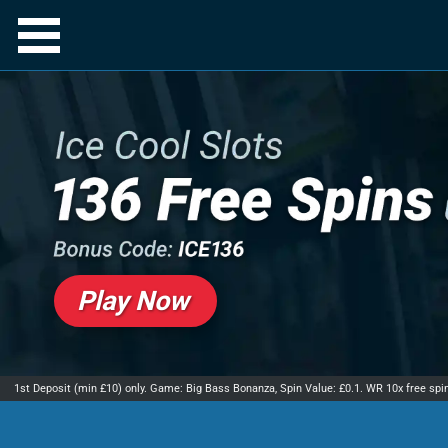
Play Now
1st Deposit (min £10) only. Game: Big Bass Bonanza, Spin Value: £0.1. WR 10x free spin