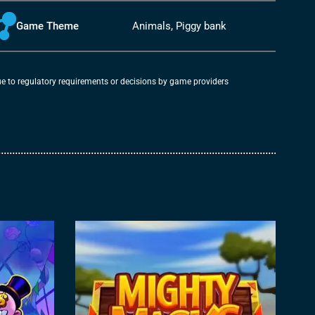
Game Theme
Animals, Piggy bank
 to regulatory requirements or decisions by game providers