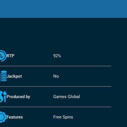
RTP
92%
Jackpot
No
Produced by
Games Global
Features
Free Spins