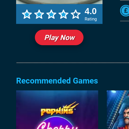
4.0
Rating
Play Now
Recommended Games