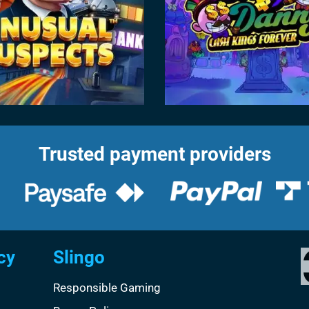
Trusted payment providers
cy
Slingo
Responsible Gaming