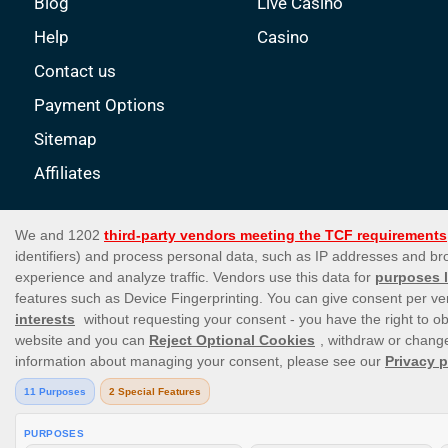
Blog
Live Casino
Help
Casino
Contact us
Payment Options
Sitemap
Affiliates
ICE36 raises the bar when it comes to delivering fun and immersive onlin
that are exciting, rewarding, and have unique features. Make a Paypal cas
variants, or countless real money Online Slot Machines. The future of onli