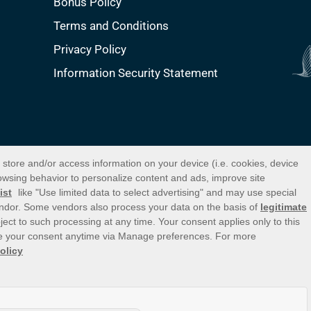
Bonus Policy
Terms and Conditions
Privacy Policy
Information Security Statement
e gambling where enjoyment and safety comes first - whether you’re playing at 
ino deposit, enjoy our cash payouts, mega jackpots and more special offers as y
ne gaming is here!