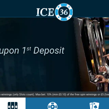
 winnings (only Slots count). Max bet: 10% (min £0.10) of the free spin winnings or £5 (lo