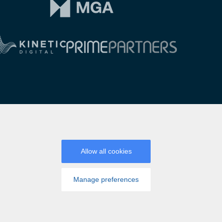
home or on-the-go ICE36 only offers best-in-class UK casino site games
ou try your luck at Baccarat, Video Poker, several Blackjack and Roulette