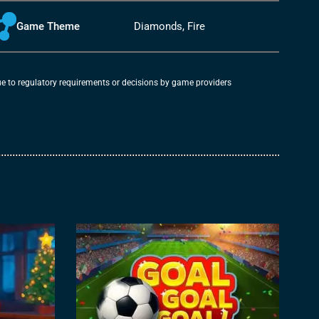
Game Theme
Diamonds, Fire
 to regulatory requirements or decisions by game providers