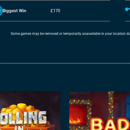
Biggest Win
£170
Some games may be removed or temporarily unavailable in your location due