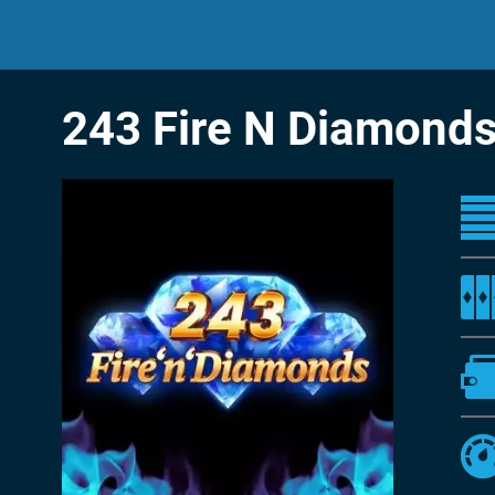
243 Fire N Diamond