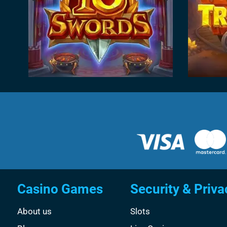
Casino Games
Security & Priva
About us
Slots