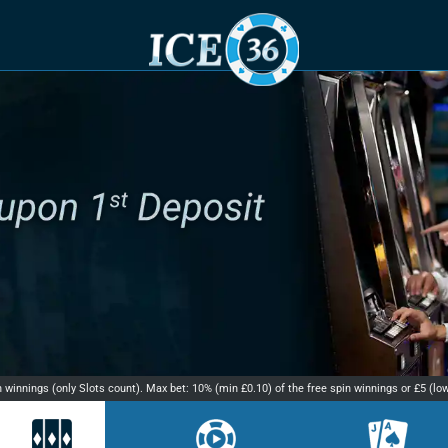
 winnings (only Slots count). Max bet: 10% (min £0.10) of the free spin winnings or £5 (lo