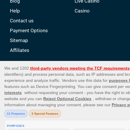
Blog
Live Casino
Help
Casino
Contact us
Payment Options
Sitemap
Affiliates
ICE36 raises the bar when it comes to delivering fun and immersive onlin
that are exciting, rewarding, and have unique features. Make a Paypal cas
variants, or countless real money Online Slot Machines. The future of onli