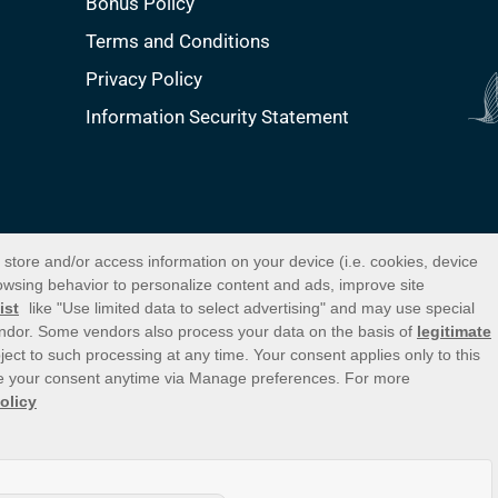
Bonus Policy
Terms and Conditions
Privacy Policy
Information Security Statement
e gambling where enjoyment and safety comes first - whether you’re playing at 
ino deposit, enjoy our cash payouts, mega jackpots and more special offers as y
ne gaming is here!