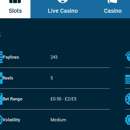
Slots
Live Casino
Casino
s
Paylines
243
Reels
5
Bet Range
£0.50
-
£2/£5
Volatility
Medium