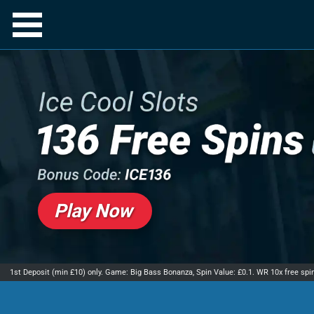
Play Now
1st Deposit (min £10) only. Game: Big Bass Bonanza, Spin Value: £0.1. WR 10x free spin