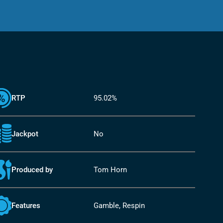
RTP
95.02%
Jackpot
No
Produced by
Tom Horn
Features
Gamble, Respin