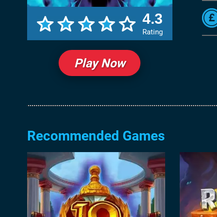
4.3
Rating
Play Now
Recommended Games