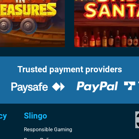
Trusted payment providers
cy
Slingo
Responsible Gaming