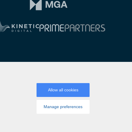
home or on-the-go ICE36 only offers best-in-class UK casino site games
ou try your luck at Baccarat, Video Poker, several Blackjack and Roulette