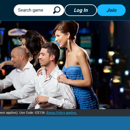
Log In
Join
Search game
west applies). Use Code: ICE136.
Bonus Policy applies.