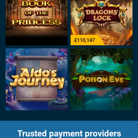
£110,147
Trusted payment providers