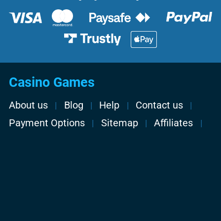
Casino Games
About us
Blog
Help
Contact us
Payment Options
Sitemap
Affiliates