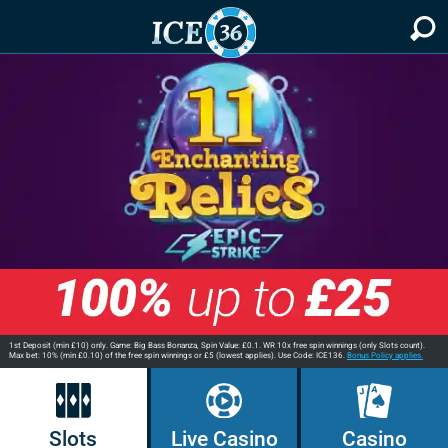
1st Deposit (min £10) only. Game: Big Bass Bonanza, Spin Value: £0.1. WR 10x free spin winnings (only Slots count).
Max bet: 10% (min £0.10) of the free spin winnings or £5 (lowest applies). Use Code: ICE136.
Bonus Policy applies.
Slots
Live Casino
Casino