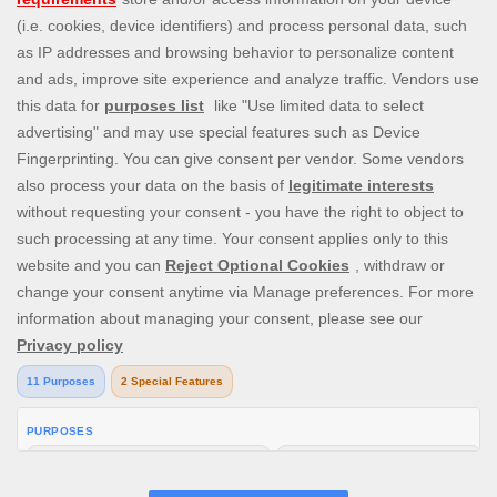
ICE36 raises the bar when it comes to delivering fun and immersive