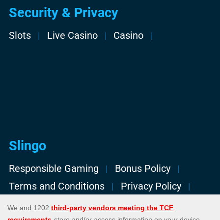
Security & Privacy
Slots
Live Casino
Casino
Slingo
Responsible Gaming
Bonus Policy
Terms and Conditions
Privacy Policy
Information Security Statement