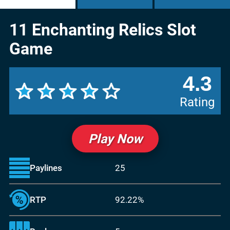
11 Enchanting Relics Slot
Game
4.3
Rating
Play Now
Paylines
25
RTP
92.22%