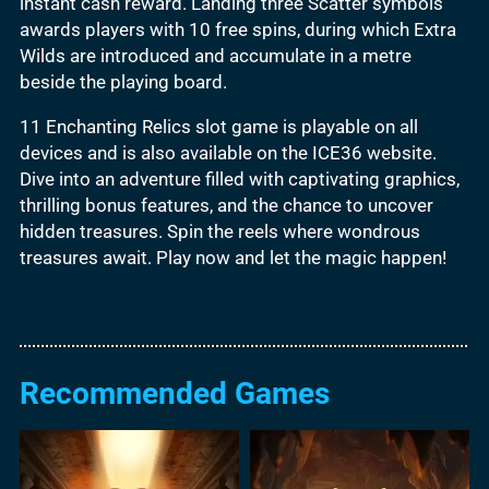
instant cash reward. Landing three Scatter symbols
awards players with 10 free spins, during which Extra
Wilds are introduced and accumulate in a metre
beside the playing board.
11 Enchanting Relics slot game is playable on all
devices and is also available on the ICE36 website.
Dive into an adventure filled with captivating graphics,
thrilling bonus features, and the chance to uncover
hidden treasures. Spin the reels where wondrous
treasures await. Play now and let the magic happen!
Recommended Games