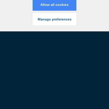
online gambling where enjoyment and safety comes first - whether
you’re playing at home or on-the-go ICE36 only offers best-in-class
UK casino site games that are exciting, rewarding, and have unique
features. Make a Paypal casino deposit, enjoy our cash payouts,
mega jackpots and more special offers as you try your luck at
Baccarat, Video Poker, several Blackjack and Roulette variants, or
Promos
Login
Play
Menu
countless real money Online Slot Machines. The future of online
gaming is here!