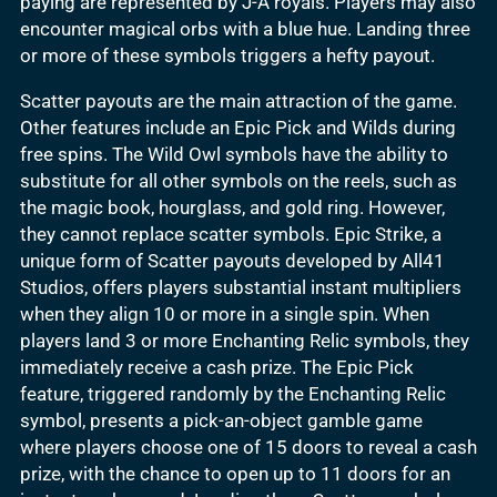
paying are represented by J-A royals. Players may also
encounter magical orbs with a blue hue. Landing three
or more of these symbols triggers a hefty payout.
Scatter payouts are the main attraction of the game.
Other features include an Epic Pick and Wilds during
free spins. The Wild Owl symbols have the ability to
substitute for all other symbols on the reels, such as
the magic book, hourglass, and gold ring. However,
they cannot replace scatter symbols. Epic Strike, a
unique form of Scatter payouts developed by All41
Studios, offers players substantial instant multipliers
when they align 10 or more in a single spin. When
players land 3 or more Enchanting Relic symbols, they
immediately receive a cash prize. The Epic Pick
feature, triggered randomly by the Enchanting Relic
symbol, presents a pick-an-object gamble game
where players choose one of 15 doors to reveal a cash
prize, with the chance to open up to 11 doors for an