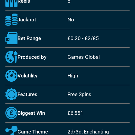
Reels
5
Jackpot
No
Bet Range
£0.20
-
£2/£5
Produced by
Games Global
Volatility
High
Features
Free Spins
Biggest Win
£6,551
Game Theme
2d/3d, Enchanting