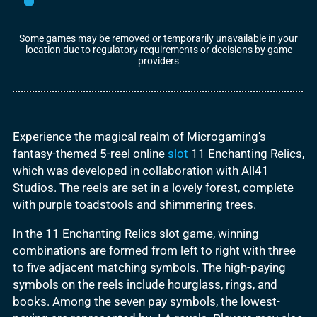
Some games may be removed or temporarily unavailable in your
location due to regulatory requirements or decisions by game
providers
Experience the magical realm of Microgaming's
fantasy-themed 5-reel online
slot
11 Enchanting Relics,
which was developed in collaboration with All41
Studios. The reels are set in a lovely forest, complete
with purple toadstools and shimmering trees.
In the 11 Enchanting Relics slot game, winning
combinations are formed from left to right with three
to five adjacent matching symbols. The high-paying
symbols on the reels include hourglass, rings, and
books. Among the seven pay symbols, the lowest-