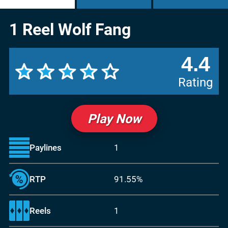
1 Reel Wolf Fang
4.4
Rating
Play Now
Paylines
1
RTP
91.55%
Reels
1