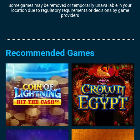
Some games may be removed or temporarily unavailable in your
location due to regulatory requirements or decisions by game
providers
Recommended Games