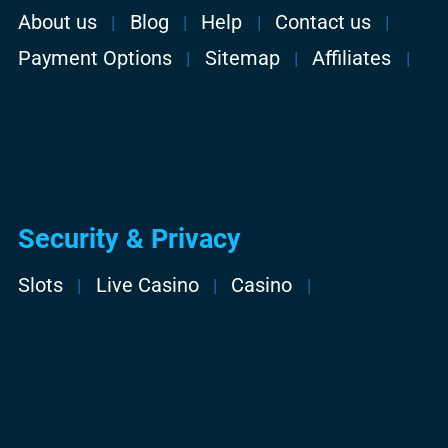
About us
Blog
Help
Contact us
Payment Options
Sitemap
Affiliates
Security & Privacy
Slots
Live Casino
Casino