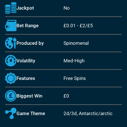
Jackpot
No
Bet Range
£0.01
-
£2/£5
Produced by
Spinomenal
Volatility
Med-High
Features
Free Spins
Biggest Win
£0
Game Theme
2d/3d, Antarctic/arctic