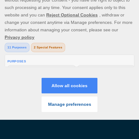
ICE36 raises the bar when it comes to delivering fun and immersive
online gambling where enjoyment and safety comes first - whether
you’re playing at home or on-the-go ICE36 only offers best-in-class
UK casino site games that are exciting, rewarding, and have unique
features. Make a Paypal casino deposit, enjoy our cash payouts,
mega jackpots and more special offers as you try your luck at
Baccarat, Video Poker, several Blackjack and Roulette variants, or
countless real money Online Slot Machines. The future of online
gaming is here!
Promos
Login
Play
Menu