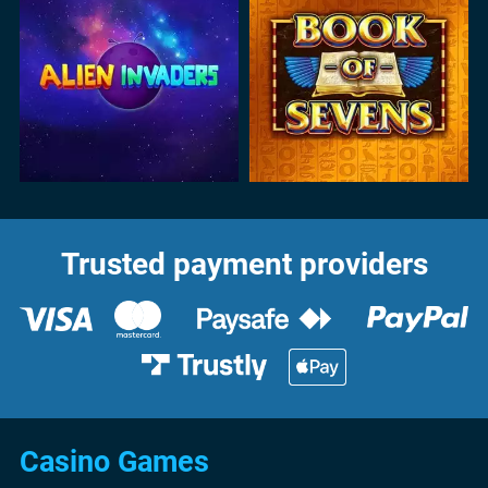
Trusted payment providers
Casino Games