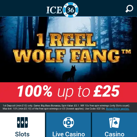
1st Deposit (min £10) only. Game: Big Bass Bonanza, Spin Value: £0.1. WR 10x free spin winnings (only Slots count).
Max bet: 10% (min £0.10) of the free spin winnings or £5 (lowest applies). Use Code: ICE136.
Bonus Policy applies.
Slots
Live Casino
Casino