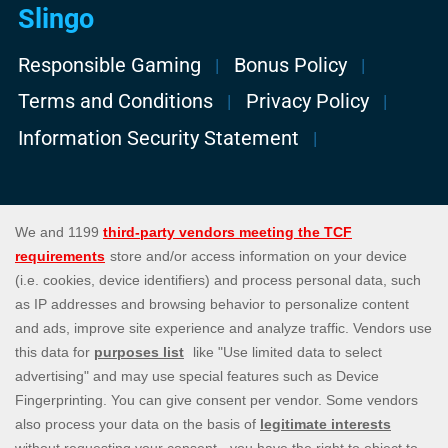
Slingo
Responsible Gaming
Bonus Policy
Terms and Conditions
Privacy Policy
Information Security Statement