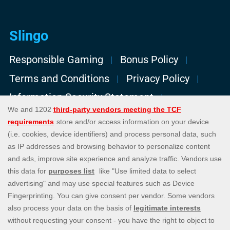
Slingo
Responsible Gaming
Bonus Policy
Terms and Conditions
Privacy Policy
Information Security Statement