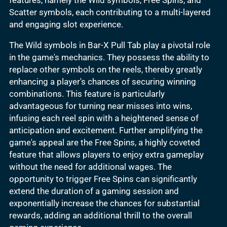
features, namely the Wild symbols, Free Spins, and
Scatter symbols, each contributing to a multi-layered
and engaging slot experience.
The Wild symbols in Bar-X Pull Tab play a pivotal role
in the game's mechanics. They possess the ability to
replace other symbols on the reels, thereby greatly
enhancing a player's chances of securing winning
combinations. This feature is particularly
advantageous for turning near misses into wins,
infusing each reel spin with a heightened sense of
anticipation and excitement. Further amplifying the
game's appeal are the Free Spins, a highly coveted
feature that allows players to enjoy extra gameplay
without the need for additional wages. The
opportunity to trigger Free Spins can significantly
extend the duration of a gaming session and
exponentially increase the chances for substantial
rewards, adding an additional thrill to the overall