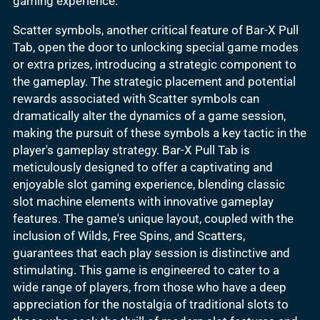
gaming experience.
Scatter symbols, another critical feature of Bar-X Pull
Tab, open the door to unlocking special game modes
or extra prizes, introducing a strategic component to
the gameplay. The strategic placement and potential
rewards associated with Scatter symbols can
dramatically alter the dynamics of a game session,
making the pursuit of these symbols a key tactic in the
player's gameplay strategy. Bar-X Pull Tab is
meticulously designed to offer a captivating and
enjoyable slot gaming experience, blending classic
slot machine elements with innovative gameplay
features. The game's unique layout, coupled with the
inclusion of Wilds, Free Spins, and Scatters,
guarantees that each play session is distinctive and
stimulating. This game is engineered to cater to a
wide range of players, from those who have a deep
appreciation for the nostalgia of traditional slots to