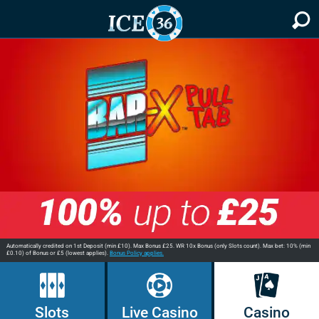
Automatically credited on 1st Deposit (min £10). Max Bonus £25. WR 10x Bonus (only Slots count). Max bet: 10% (min
£0.10) of Bonus or £5 (lowest applies).
Bonus Policy applies.
Slots
Live Casino
Casino