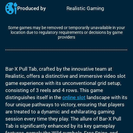
Produced by
Realistic Gaming
Some games may be removed or temporarily unavailable in your
location due to regulatory requirements or decisions by game
providers
Bar-X Pull Tab, crafted by the innovative team at
Realistic, offers a distinctive and immersive video slot
game experience with its unconventional grid setup,
consisting of 3 reels and 4 rows. This game
distinguishes itself in the
online slot
landscape with its
four unique pathways to victory, ensuring that players
are treated to a dynamic and exhilarating gaming
session every time they play. The allure of Bar-X Pull
Tab is significantly enhanced by its key gameplay