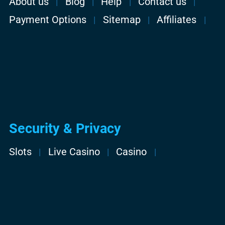
About us
Blog
Help
Contact us
Payment Options
Sitemap
Affiliates
Security & Privacy
Slots
Live Casino
Casino