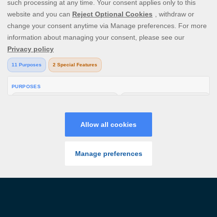
ICE36 raises the bar when it comes to delivering fun and immersive
online gambling where enjoyment and safety comes first - whether
you’re playing at home or on-the-go ICE36 only offers best-in-class
UK casino site games that are exciting, rewarding, and have unique
features. Make a Paypal casino deposit, enjoy our cash payouts,
mega jackpots and more special offers as you try your luck at
Baccarat, Video Poker, several Blackjack and Roulette variants, or
countless real money Online Slot Machines. The future of online
Promos
Login
Play
Menu
gaming is here!