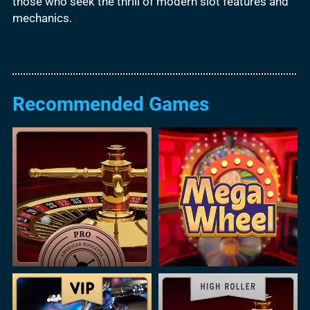
those who seek the thrill of modern slot features and
mechanics.
Recommended Games