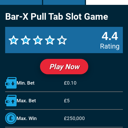
Bar-X Pull Tab Slot Game
4.4
Rating
Play Now
Min. Bet
£0.10
Max. Bet
£5
Max. Win
£250,000