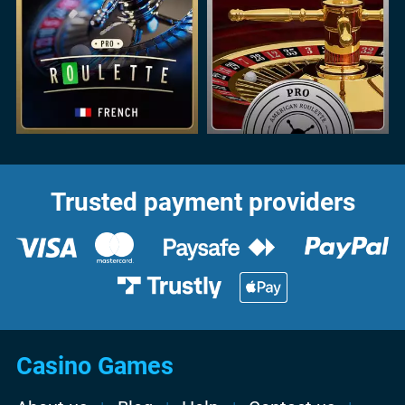
Trusted payment providers
Casino Games