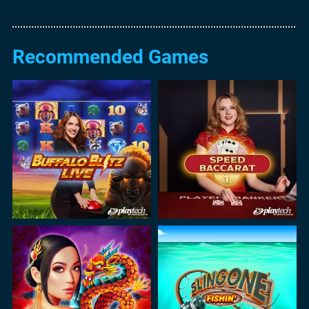
Recommended Games