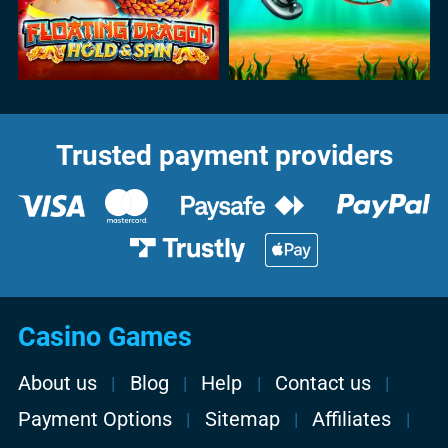
Trusted payment providers
Casino Games
About us
Blog
Help
Contact us
Payment Options
Sitemap
Affiliates