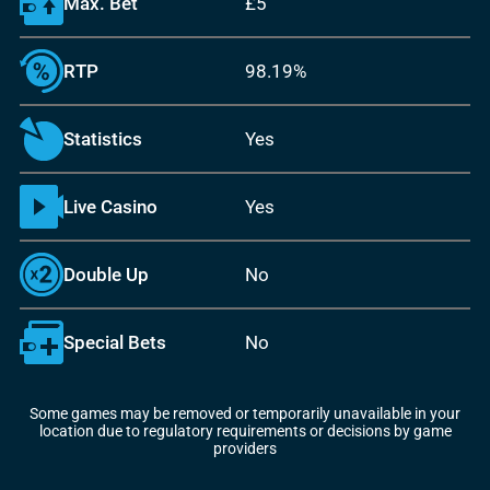
Max. Bet
£5
RTP
98.19%
Statistics
Yes
Live Casino
Yes
Double Up
No
Special Bets
No
Some games may be removed or temporarily unavailable in your
location due to regulatory requirements or decisions by game
providers