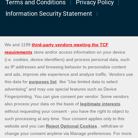
Terms and Conditions
Privacy Policy
Information Security Statement