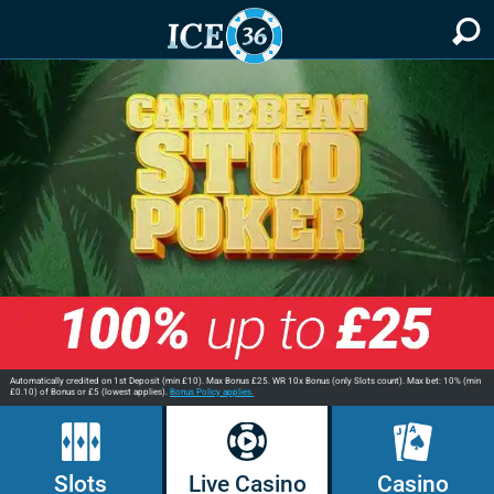
Automatically credited on 1st Deposit (min £10). Max Bonus £25. WR 10x Bonus (only Slots count). Max bet: 10% (min
£0.10) of Bonus or £5 (lowest applies).
Bonus Policy applies.
Slots
Live Casino
Casino