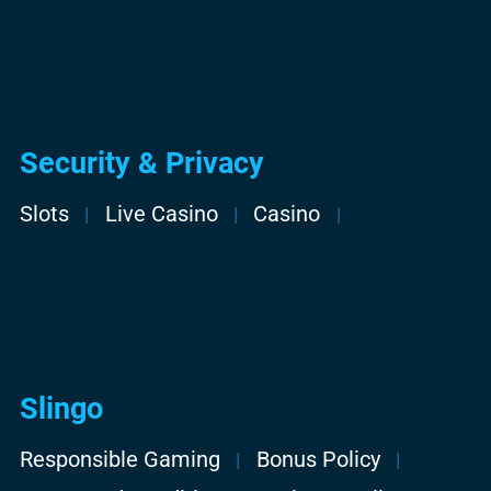
Security & Privacy
Slots
Live Casino
Casino
Slingo
Responsible Gaming
Bonus Policy