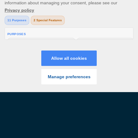
ICE36 raises the bar when it comes to delivering fun and immersive
online gambling where enjoyment and safety comes first - whether
you’re playing at home or on-the-go ICE36 only offers best-in-class
UK casino site games that are exciting, rewarding, and have unique
features. Make a Paypal casino deposit, enjoy our cash payouts,
mega jackpots and more special offers as you try your luck at
Baccarat, Video Poker, several Blackjack and Roulette variants, or
countless real money Online Slot Machines. The future of online
gaming is here!
Promos
Login
Play
Menu