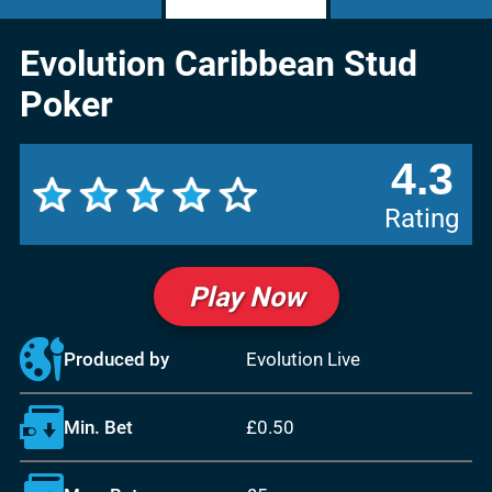
Evolution Caribbean Stud
Poker
4.3
Rating
Play Now
Produced by
Evolution Live
Min. Bet
£0.50