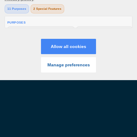
you’re playing at home or on-the-go ICE36 only offers best-in-class
UK casino site games that are exciting, rewarding, and have unique
features. Make a Paypal casino deposit, enjoy our cash payouts,
mega jackpots and more special offers as you try your luck at
Baccarat, Video Poker, several Blackjack and Roulette variants, or
countless real money Online Slot Machines. The future of online
gaming is here!
Promos
Login
Play
Menu