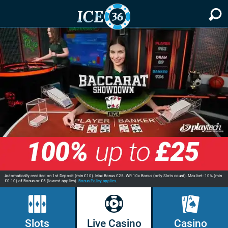
Automatically credited on 1st Deposit (min £10). Max Bonus £25. WR 10x Bonus (only Slots count). Max bet: 10% (min
£0.10) of Bonus or £5 (lowest applies).
Bonus Policy applies.
Slots
Live Casino
Casino