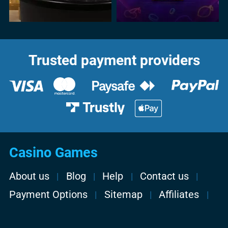
Trusted payment providers
Casino Games
About us
Blog
Help
Contact us
Payment Options
Sitemap
Affiliates