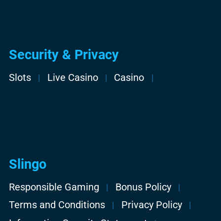
Security & Privacy
Slots
Live Casino
Casino
Slingo
Responsible Gaming
Bonus Policy
Terms and Conditions
Privacy Policy