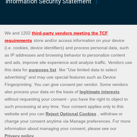
Information Security Statement
ICE36 raises the bar when it comes to delivering fun and immersive
online gambling where enjoyment and safety comes first - whether