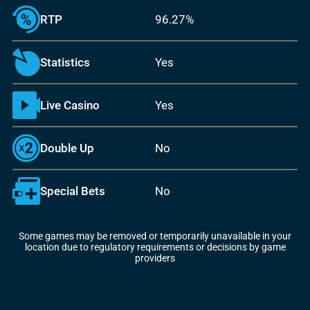
RTP
96.27%
Statistics
Yes
Live Casino
Yes
Double Up
No
Special Bets
No
Some games may be removed or temporarily unavailable in your
location due to regulatory requirements or decisions by game
providers