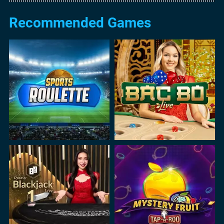
Recommended Games