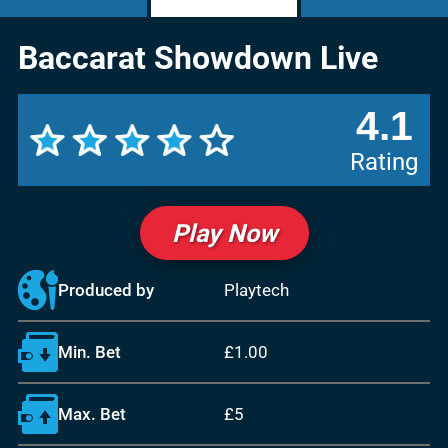
Baccarat Showdown Live
4.1
Rating
Play Now
Produced by
Playtech
Min. Bet
£1.00
Max. Bet
£5