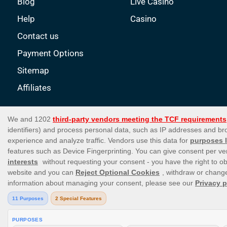
Blog
Live Casino
Help
Casino
Contact us
Payment Options
Sitemap
Affiliates
ICE36 raises the bar when it comes to delivering fun and immersive onlin
that are exciting, rewarding, and have unique features. Make a Paypal cas
variants, or countless real money Online Slot Machines. The future of onli