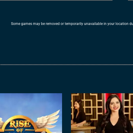
Some games may be removed or temporarily unavailable in your location due