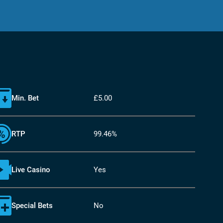
Min. Bet
£5.00
RTP
99.46%
Live Casino
Yes
Special Bets
No