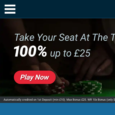
Play Now
Automatically credited on 1st Deposit (min £10). Max Bonus £25. WR 10x Bonus (only Sl