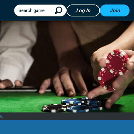
Log In
Join
Search game
s.