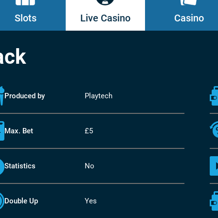
Slots
Live Casino
Casino
ack
Produced by
Playtech
Max. Bet
£5
Statistics
No
Double Up
Yes