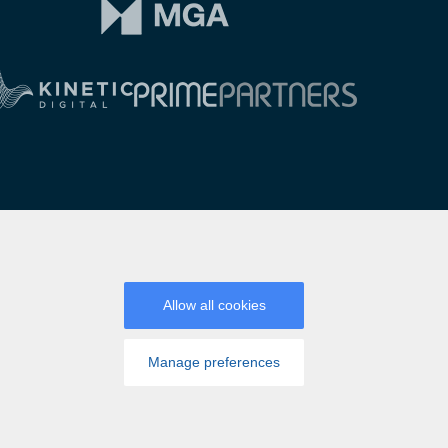
home or on-the-go ICE36 only offers best-in-class UK casino site games
ou try your luck at Baccarat, Video Poker, several Blackjack and Roulette