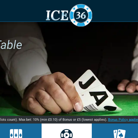
ots count). Max bet: 10% (min £0.10) of Bonus or £5 (lowest applies).
Bonus Policy applie