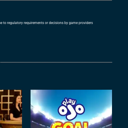
 to regulatory requirements or decisions by game providers