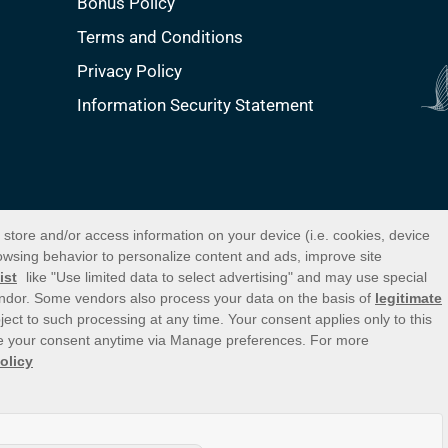
Bonus Policy
Terms and Conditions
Privacy Policy
Information Security Statement
e gambling where enjoyment and safety comes first - whether you’re playing at 
ino deposit, enjoy our cash payouts, mega jackpots and more special offers as y
ne gaming is here!