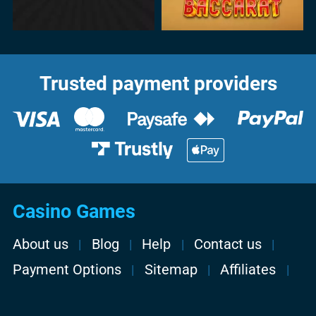
Trusted payment providers
Casino Games
About us
Blog
Help
Contact us
Payment Options
Sitemap
Affiliates