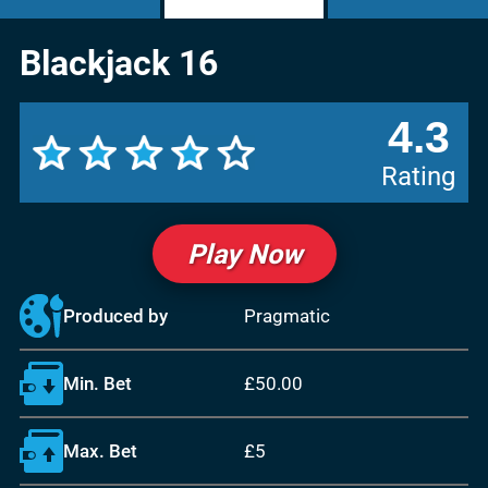
Blackjack 16
4.3
Rating
Play Now
Produced by
Pragmatic
Min. Bet
£50.00
Max. Bet
£5