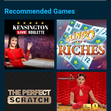
Recommended Games