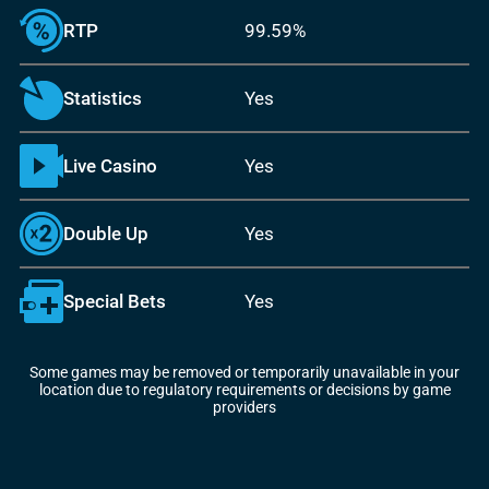
RTP
99.59%
Statistics
Yes
Live Casino
Yes
Double Up
Yes
Special Bets
Yes
Some games may be removed or temporarily unavailable in your
location due to regulatory requirements or decisions by game
providers