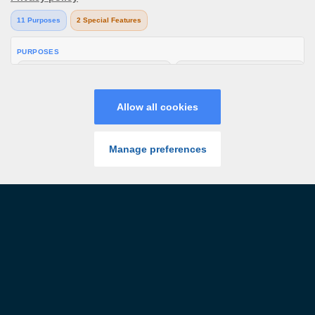
you’re playing at home or on-the-go ICE36 only offers best-in-class
UK casino site games that are exciting, rewarding, and have unique
features. Make a Paypal casino deposit, enjoy our cash payouts,
mega jackpots and more special offers as you try your luck at
Baccarat, Video Poker, several Blackjack and Roulette variants, or
countless real money Online Slot Machines. The future of online
gaming is here!
Promos
Login
Play
Menu