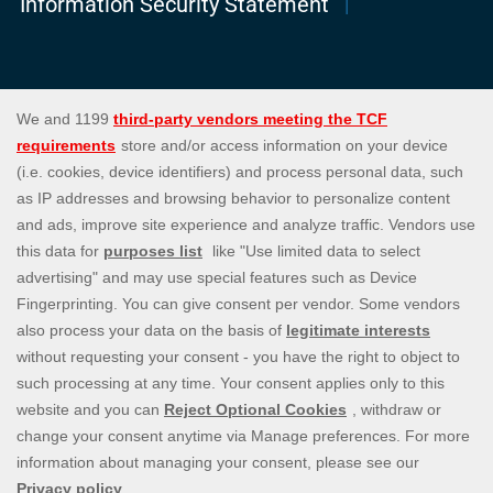
Information Security Statement
ICE36 raises the bar when it comes to delivering fun and immersive
online gambling where enjoyment and safety comes first - whether