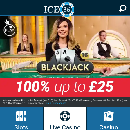
Automatically credited on 1st Deposit (min £10). Max Bonus £25. WR 10x Bonus (only Slots count). Max bet: 10% (min
£0.10) of Bonus or £5 (lowest applies).
Bonus Policy applies.
Slots
Live Casino
Casino