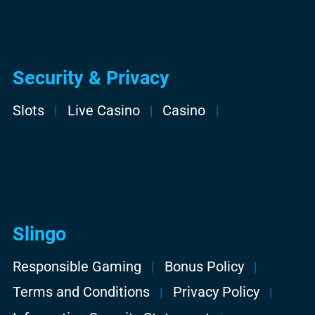
Security & Privacy
Slots
Live Casino
Casino
Slingo
Responsible Gaming
Bonus Policy
Terms and Conditions
Privacy Policy