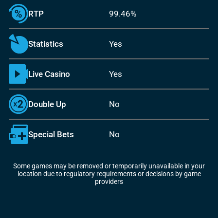
RTP
99.46%
Statistics
Yes
Live Casino
Yes
Double Up
No
Special Bets
No
Some games may be removed or temporarily unavailable in your
location due to regulatory requirements or decisions by game
providers