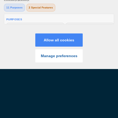
you’re playing at home or on-the-go ICE36 only offers best-in-class
UK casino site games that are exciting, rewarding, and have unique
features. Make a Paypal casino deposit, enjoy our cash payouts,
mega jackpots and more special offers as you try your luck at
Baccarat, Video Poker, several Blackjack and Roulette variants, or
countless real money Online Slot Machines. The future of online
gaming is here!
Promos
Login
Play
Menu