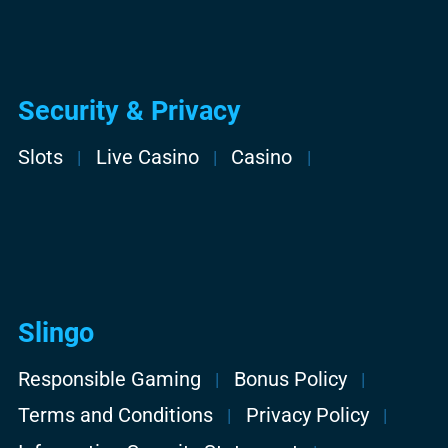
Security & Privacy
Slots
Live Casino
Casino
Slingo
Responsible Gaming
Bonus Policy
Terms and Conditions
Privacy Policy