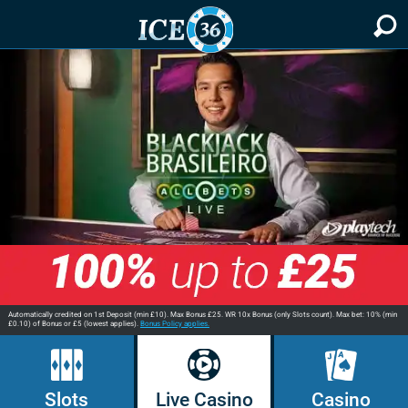
Automatically credited on 1st Deposit (min £10). Max Bonus £25. WR 10x Bonus (only Slots count). Max bet: 10% (min
£0.10) of Bonus or £5 (lowest applies).
Bonus Policy applies.
Slots
Live Casino
Casino