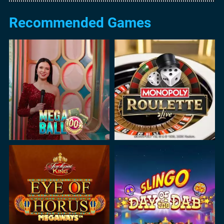
Recommended Games