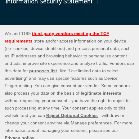
Information Security Statement
ICE36 raises the bar when it comes to delivering fun and immersive
online gambling where enjoyment and safety comes first - whether