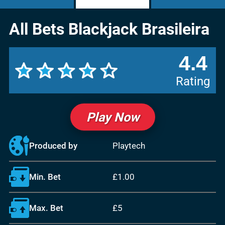
All Bets Blackjack Brasileira
4.4
Rating
Play Now
Produced by
Playtech
Min. Bet
£1.00
Max. Bet
£5