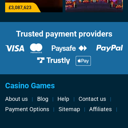
£3,087,623
Trusted payment providers
Casino Games
About us
Blog
Help
Contact us
Payment Options
Sitemap
Affiliates