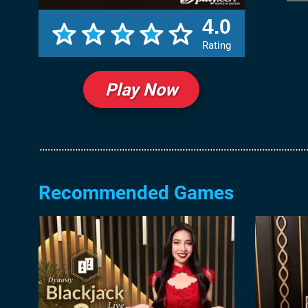
4.0
Rating
Play Now
Recommended Games