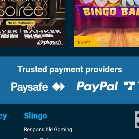
£5,077
Trusted payment providers
cy
Slingo
Responsible Gaming