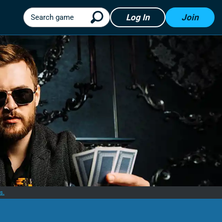
Log In
Join
Search game
s.