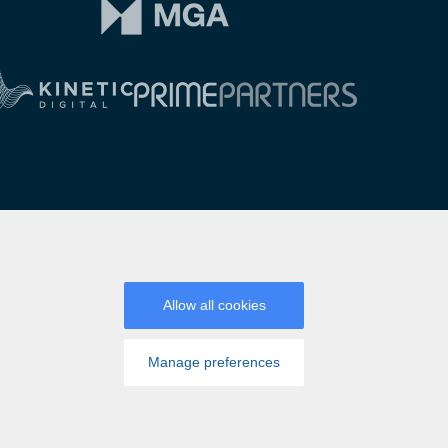
home or on-the-go ICE36 only offers best-in-class UK casino site games
ou try your luck at Baccarat, Video Poker, several Blackjack and Roulette