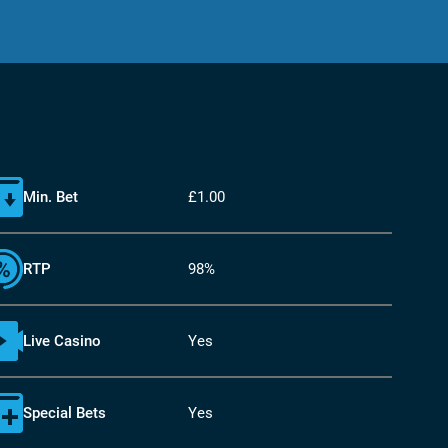
Min. Bet
£1.00
RTP
98%
Live Casino
Yes
Special Bets
Yes