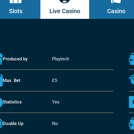
Slots
Live Casino
Casino
Produced by
Playtech
Max. Bet
£5
Statistics
Yes
Double Up
No