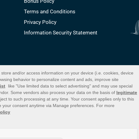
Bonus Policy
Terms and Conditions
Privacy Policy
Information Security Statement
e gambling where enjoyment and safety comes first - whether you’re playing at 
ino deposit, enjoy our cash payouts, mega jackpots and more special offers as y
ne gaming is here!