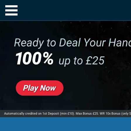
Play Now
Automatically credited on 1st Deposit (min £10). Max Bonus £25. WR 10x Bonus (only Sl