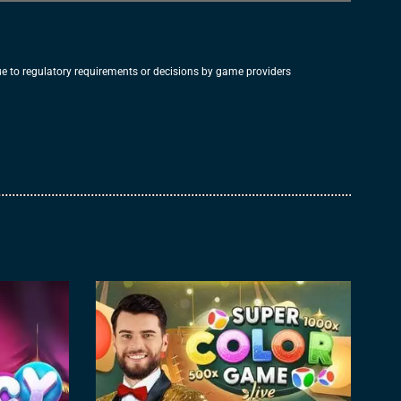
 to regulatory requirements or decisions by game providers