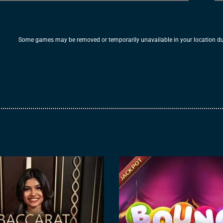
Some games may be removed or temporarily unavailable in your location due