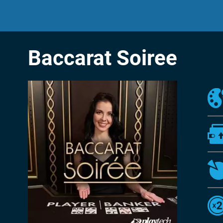
Baccarat Soiree