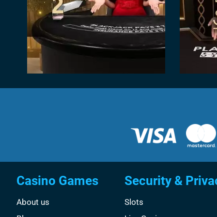
Casino Games
Security & Priva
About us
Slots