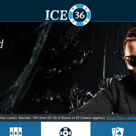
ots count). Max bet: 10% (min £0.10) of Bonus or £5 (lowest applies).
Bonus Policy applie