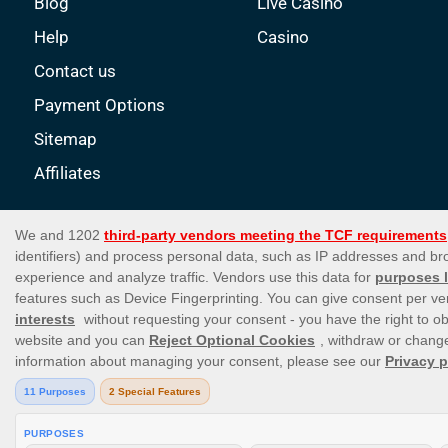
Blog
Live Casino
Help
Casino
Contact us
Payment Options
Sitemap
Affiliates
ICE36 raises the bar when it comes to delivering fun and immersive onlin
that are exciting, rewarding, and have unique features. Make a Paypal cas
variants, or countless real money Online Slot Machines. The future of onli