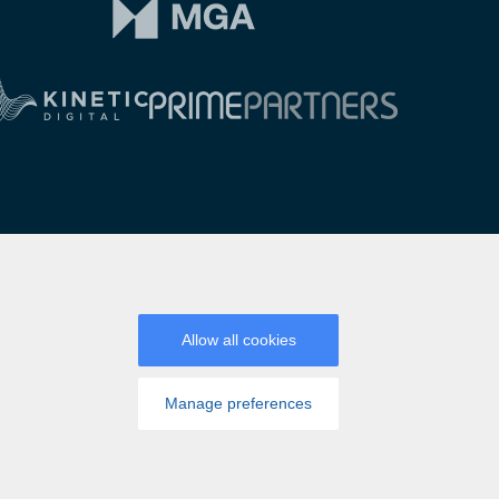
home or on-the-go ICE36 only offers best-in-class UK casino site games
ou try your luck at Baccarat, Video Poker, several Blackjack and Roulette