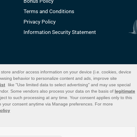
Bonus Policy
Terms and Conditions
Privacy Policy
Information Security Statement
e gambling where enjoyment and safety comes first - whether you’re playing at 
ino deposit, enjoy our cash payouts, mega jackpots and more special offers as y
ne gaming is here!