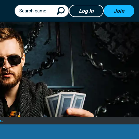
Log In
Join
Search game
s.