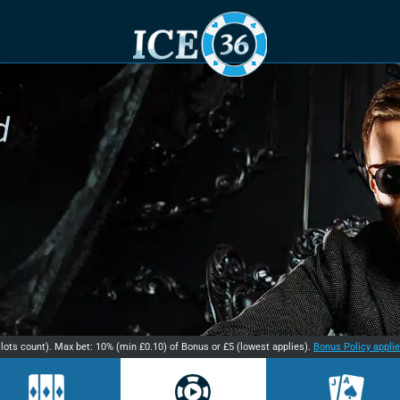
ots count). Max bet: 10% (min £0.10) of Bonus or £5 (lowest applies).
Bonus Policy applie