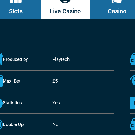
Slots
Live Casino
Casino
Produced by
Playtech
Max. Bet
£5
Statistics
Yes
Double Up
No