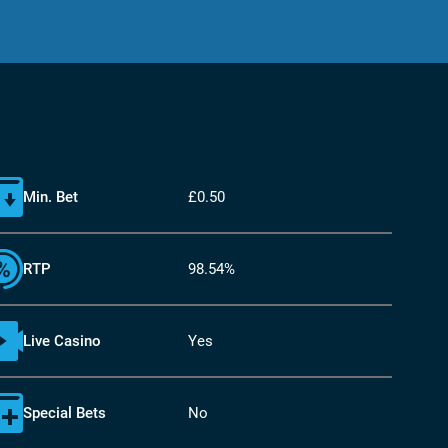
Min. Bet
£0.50
RTP
98.54%
Live Casino
Yes
Special Bets
No