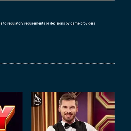
 to regulatory requirements or decisions by game providers