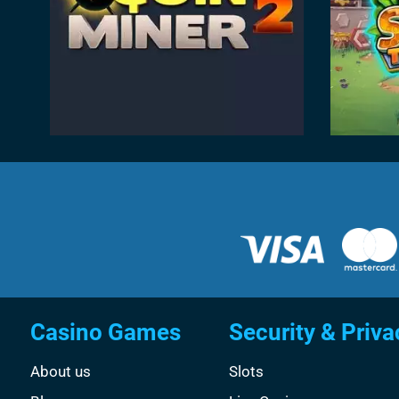
Casino Games
Security & Priva
About us
Slots