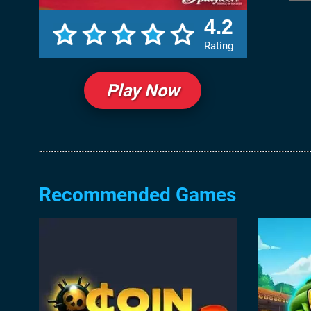
4.2
Rating
Play Now
Recommended Games