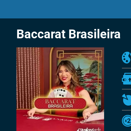
Baccarat Brasileira