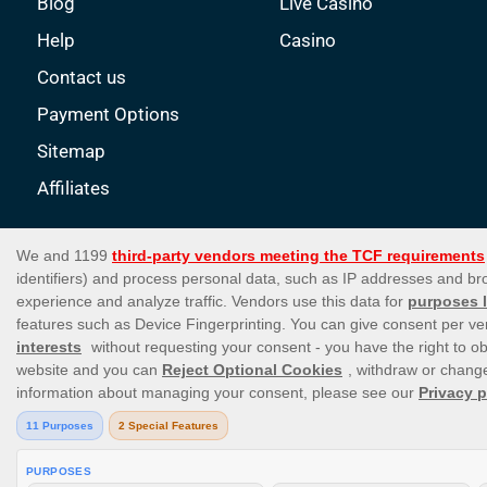
Blog
Live Casino
Help
Casino
Contact us
Payment Options
Sitemap
Affiliates
ICE36 raises the bar when it comes to delivering fun and immersive onlin
that are exciting, rewarding, and have unique features. Make a Paypal cas
variants, or countless real money Online Slot Machines. The future of onli