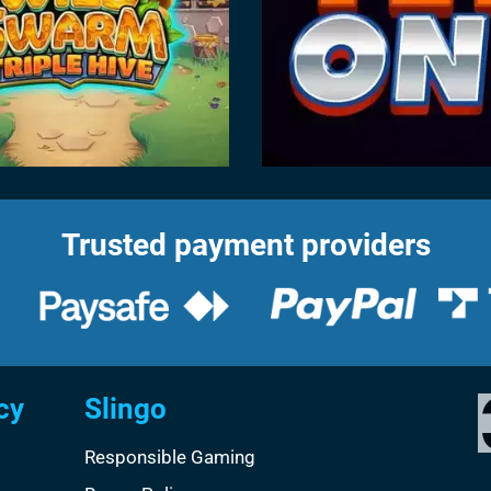
Trusted payment providers
cy
Slingo
Responsible Gaming