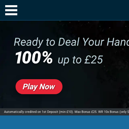
Play Now
Automatically credited on 1st Deposit (min £10). Max Bonus £25. WR 10x Bonus (only Sl