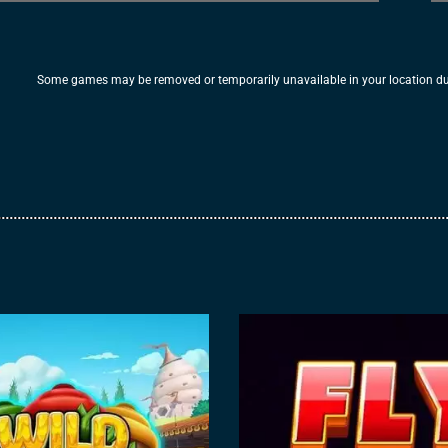
Some games may be removed or temporarily unavailable in your location due