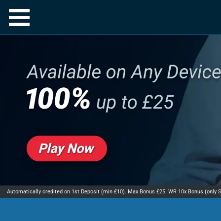
Play Now
Automatically credited on 1st Deposit (min £10). Max Bonus £25. WR 10x Bonus (only Sl