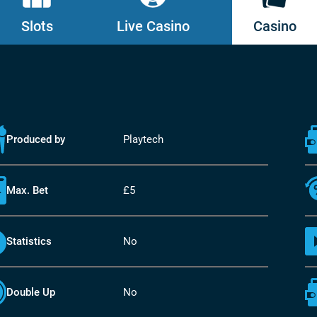
Slots
Live Casino
Casino
Produced by
Playtech
Max. Bet
£5
Statistics
No
Double Up
No