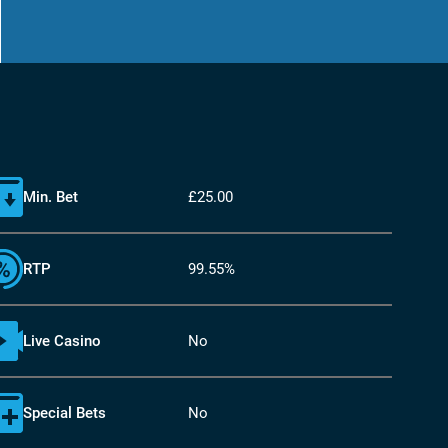
Min. Bet
£25.00
RTP
99.55%
Live Casino
No
Special Bets
No