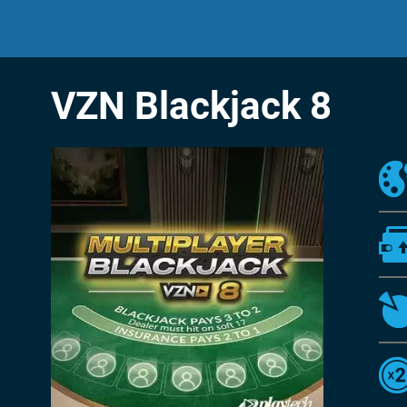
VZN Blackjack 8