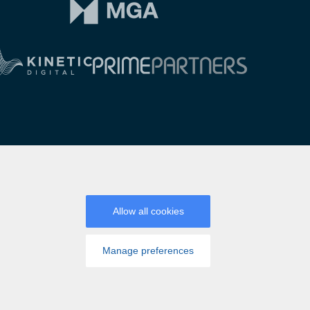
home or on-the-go ICE36 only offers best-in-class UK casino site games
ou try your luck at Baccarat, Video Poker, several Blackjack and Roulette