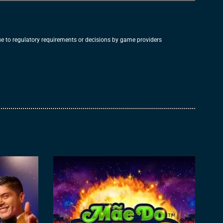
 to regulatory requirements or decisions by game providers