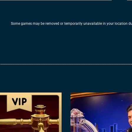
Some games may be removed or temporarily unavailable in your location due