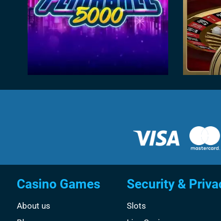
Casino Games
Security & Priva
About us
Slots