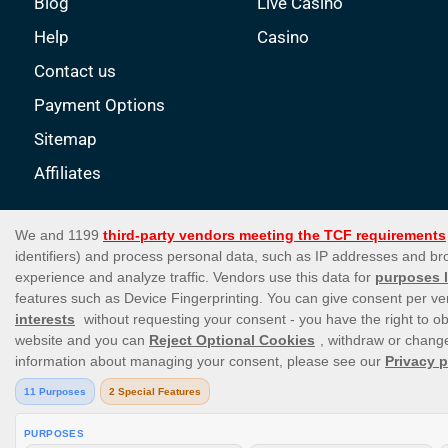
Blog
Live Casino
Help
Casino
Contact us
Payment Options
Sitemap
Affiliates
ICE36 raises the bar when it comes to delivering fun and immersive onlin
that are exciting, rewarding, and have unique features. Make a Paypal cas
variants, or countless real money Online Slot Machines. The future of onli