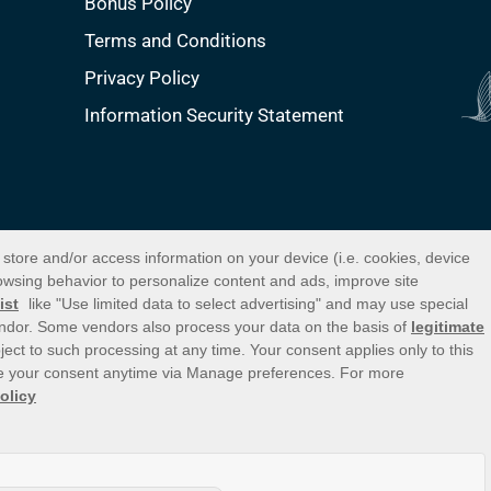
Bonus Policy
Terms and Conditions
Privacy Policy
Information Security Statement
e gambling where enjoyment and safety comes first - whether you’re playing at 
ino deposit, enjoy our cash payouts, mega jackpots and more special offers as y
ne gaming is here!