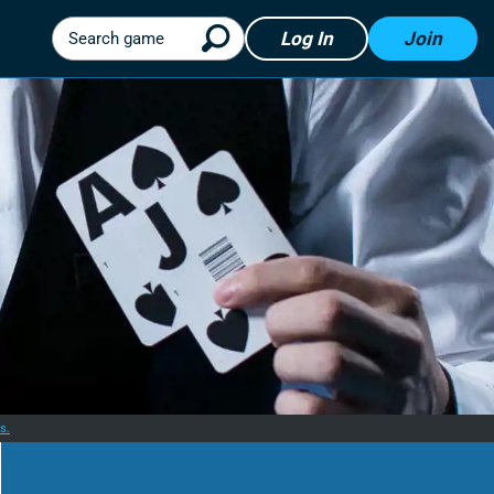
Log In
Join
Search game
s.