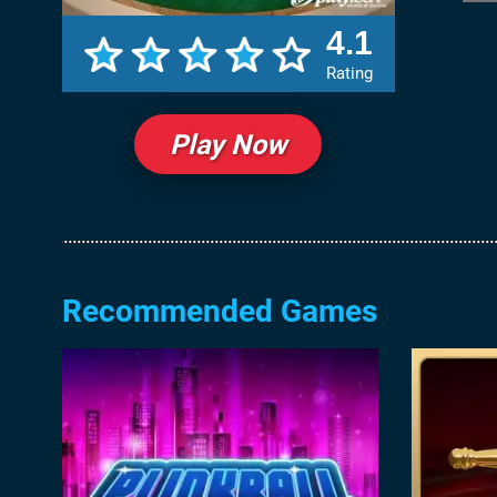
4.1
Rating
Play Now
Recommended Games