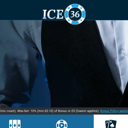
ots count). Max bet: 10% (min £0.10) of Bonus or £5 (lowest applies).
Bonus Policy applie