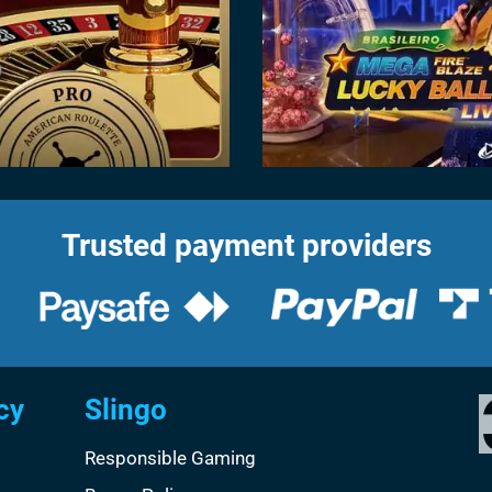
Trusted payment providers
cy
Slingo
Responsible Gaming