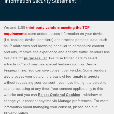
Information Security Statement
ICE36 raises the bar when it comes to delivering fun and immersive
online gambling where enjoyment and safety comes first - whether