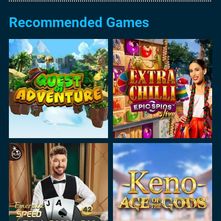
Recommended Games