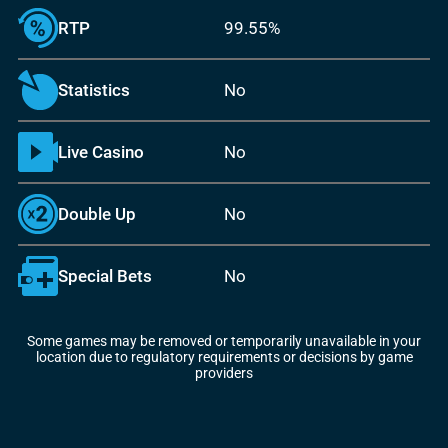
RTP
99.55%
Statistics
No
Live Casino
No
Double Up
No
Special Bets
No
Some games may be removed or temporarily unavailable in your
location due to regulatory requirements or decisions by game
providers