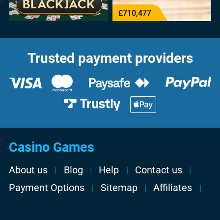
£710,477
Trusted payment providers
Casino Games
About us
Blog
Help
Contact us
Payment Options
Sitemap
Affiliates