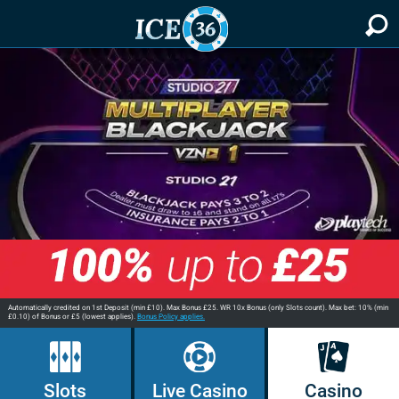
Automatically credited on 1st Deposit (min £10). Max Bonus £25. WR 10x Bonus (only Slots count). Max bet: 10% (min
£0.10) of Bonus or £5 (lowest applies).
Bonus Policy applies.
Slots
Live Casino
Casino