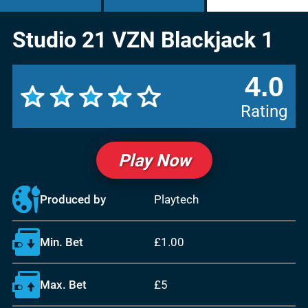
Studio 21 VZN Blackjack 1
4.0
Rating
Play Now
Produced by
Playtech
Min. Bet
£1.00
Max. Bet
£5