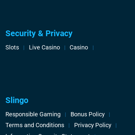
Security & Privacy
Slots
Live Casino
Casino
Slingo
Responsible Gaming
Bonus Policy
Terms and Conditions
Privacy Policy