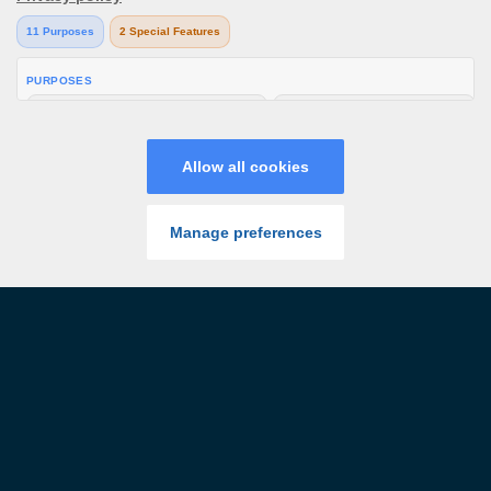
you’re playing at home or on-the-go ICE36 only offers best-in-class
UK casino site games that are exciting, rewarding, and have unique
features. Make a Paypal casino deposit, enjoy our cash payouts,
mega jackpots and more special offers as you try your luck at
Baccarat, Video Poker, several Blackjack and Roulette variants, or
countless real money Online Slot Machines. The future of online
gaming is here!
Promos
Login
Play
Menu