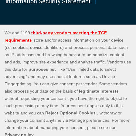
Information Security Statement
ICE36 raises the bar when it comes to delivering fun and immersive
online gambling where enjoyment and safety comes first - whether