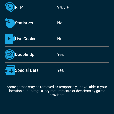
RTP
94.5%
Statistics
No
Live Casino
No
Double Up
Yes
Special Bets
Yes
Some games may be removed or temporarily unavailable in your
location due to regulatory requirements or decisions by game
providers