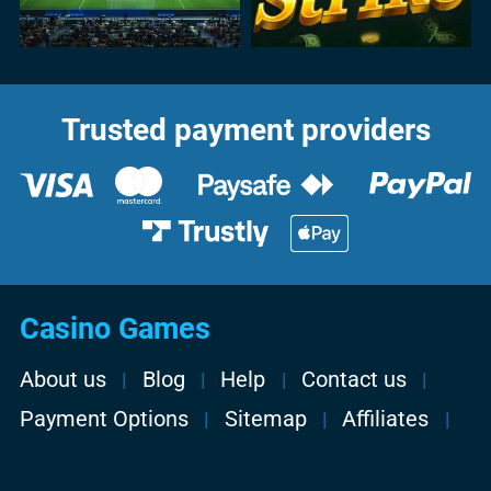
Trusted payment providers
Casino Games
About us
Blog
Help
Contact us
Payment Options
Sitemap
Affiliates