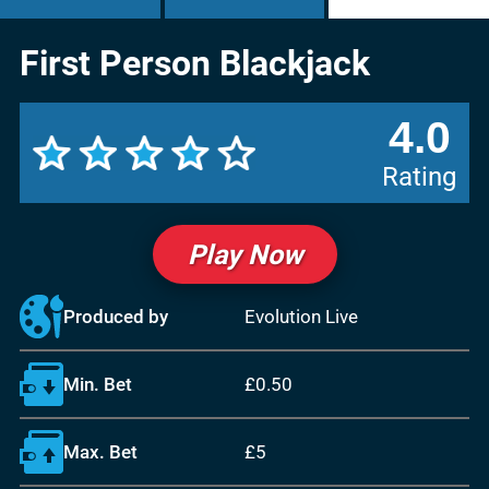
First Person Blackjack
4.0
Rating
Play Now
Produced by
Evolution Live
Min. Bet
£0.50
Max. Bet
£5