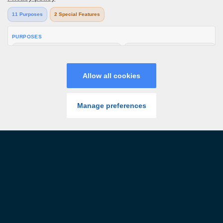
you’re playing at home or on-the-go ICE36 only offers best-in-class
UK casino site games that are exciting, rewarding, and have unique
features. Make a Paypal casino deposit, enjoy our cash payouts,
mega jackpots and more special offers as you try your luck at
Baccarat, Video Poker, several Blackjack and Roulette variants, or
countless real money Online Slot Machines. The future of online
gaming is here!
Promos
Login
Play
Menu