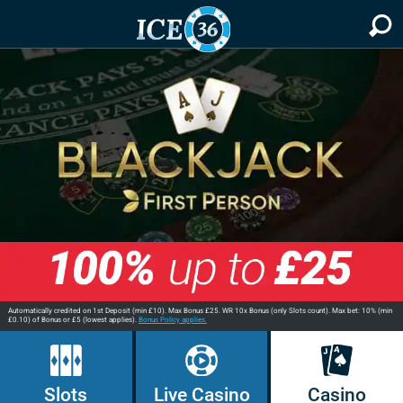
Automatically credited on 1st Deposit (min £10). Max Bonus £25. WR 10x Bonus (only Slots count). Max bet: 10% (min
£0.10) of Bonus or £5 (lowest applies).
Bonus Policy applies.
Slots
Live Casino
Casino