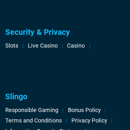
Security & Privacy
Slots
Live Casino
Casino
Slingo
Responsible Gaming
Bonus Policy
Terms and Conditions
Privacy Policy