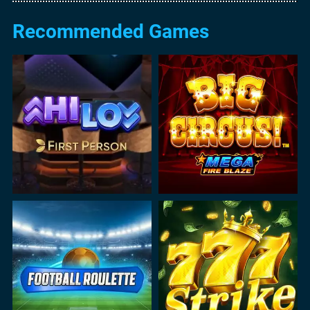
Recommended Games