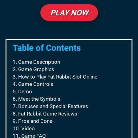
PLAY NOW
Table of Contents
1. Game Description
2.
Game Graphics
3. How to Play
Fat Rabbit
Slot Online
4. Game Controls
5. Demo
6. Meet the Symbols
7. Bonuses and Special Features
8.
Fat Rabbit
Game Reviews
9. Pros and Cons
10. Video
11. Game FAQ