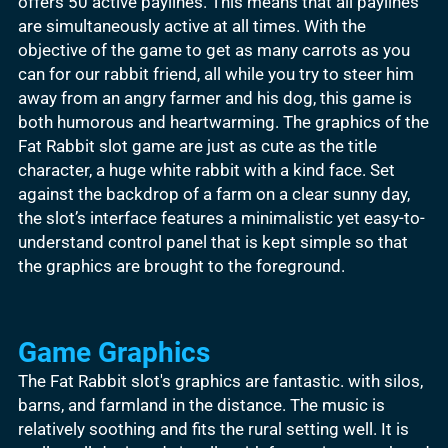
offers 50 active paylines. This means that all paylines
are simultaneously active at all times. With the
objective of the game to get as many carrots as you
can for our rabbit friend, all while you try to steer him
away from an angry farmer and his dog, this game is
both humorous and heartwarming. The graphics of the
Fat Rabbit slot game are just as cute as the title
character, a huge white rabbit with a kind face. Set
against the backdrop of a farm on a clear sunny day,
the slot’s interface features a minimalistic yet easy-to-
understand control panel that is kept simple so that
the graphics are brought to the foreground.
Game Graphics
The Fat Rabbit slot's graphics are fantastic. with silos,
barns, and farmland in the distance. The music is
relatively soothing and fits the rural setting well. It is