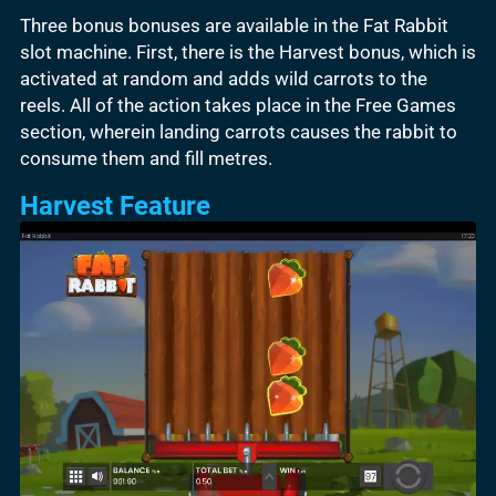
Three bonus bonuses are available in the Fat Rabbit
slot machine. First, there is the Harvest bonus, which is
activated at random and adds wild carrots to the
reels. All of the action takes place in the Free Games
section, wherein landing carrots causes the rabbit to
consume them and fill metres.
Harvest Feature