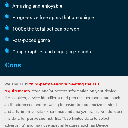
Amusing and enjoyable
Progressive free spins that are unique
1000x the total bet can be won
Fast-paced game
Crisp graphics and engaging sounds
Cons
The theme may not be for everyone
Low potential win
Game Video