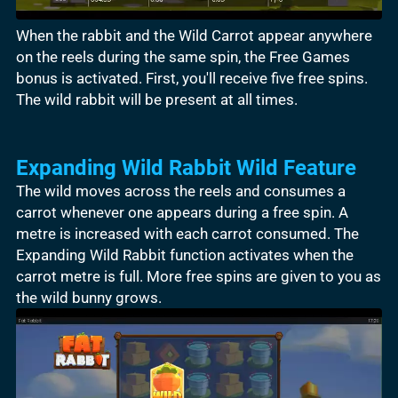
When the rabbit and the Wild Carrot appear anywhere
on the reels during the same spin, the Free Games
bonus is activated. First, you'll receive five free spins.
The wild rabbit will be present at all times.
Expanding Wild Rabbit Wild Feature
The wild moves across the reels and consumes a
carrot whenever one appears during a free spin. A
metre is increased with each carrot consumed. The
Expanding Wild Rabbit function activates when the
carrot metre is full. More free spins are given to you as
the wild bunny grows.