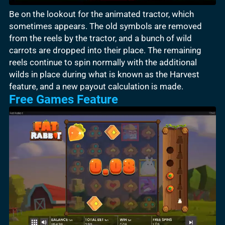
Be on the lookout for the animated tractor, which
sometimes appears. The old symbols are removed
from the reels by the tractor, and a bunch of wild
carrots are dropped into their place. The remaining
reels continue to spin normally with the additional
wilds in place during what is known as the Harvest
feature, and a new payout calculation is made.
Free Games Feature