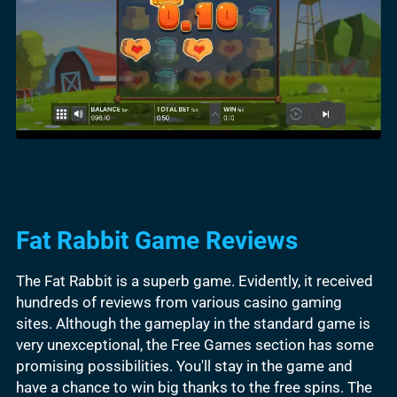
Fat Rabbit Game Reviews
The Fat Rabbit is a superb game. Evidently, it received
hundreds of reviews from various casino gaming
sites. Although the gameplay in the standard game is
very unexceptional, the Free Games section has some
promising possibilities. You'll stay in the game and
have a chance to win big thanks to the free spins. The