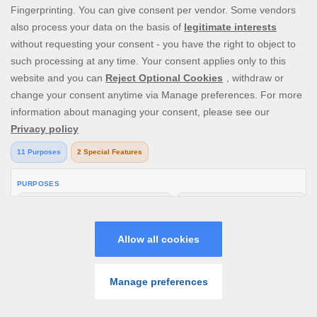
You may learn more about the game by viewing this
little video. This video contains a glimpse of the action
that’s going to happen if you decide to play Fat Rabbit.
It may also give you a hint on how to win in this game.
Watch it now and play later.
Promos
Login
Play
Menu