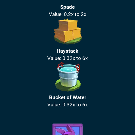
Spade
Value:
0.2x to 2x
Haystack
Value: 0.32x to 6x
Bucket of Water
Value:
0.32x to 6x