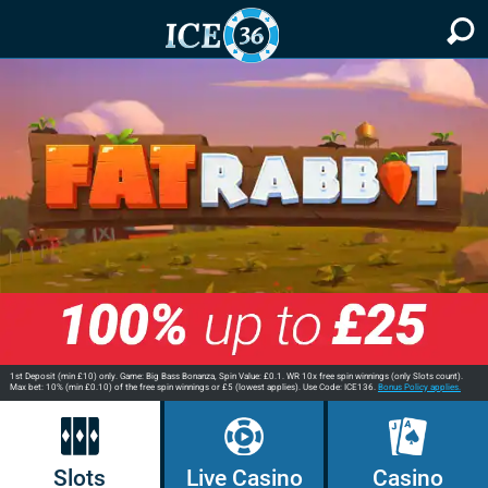
1st Deposit (min £10) only. Game: Big Bass Bonanza, Spin Value: £0.1. WR 10x free spin winnings (only Slots count).
Max bet: 10% (min £0.10) of the free spin winnings or £5 (lowest applies). Use Code: ICE136.
Bonus Policy applies.
Slots
Live Casino
Casino