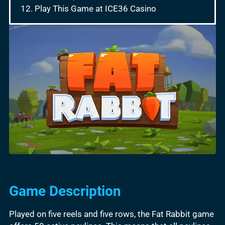
12. Play This Game at ICE36 Casino
Game Description
Played on five reels and five rows, the Fat Rabbit game