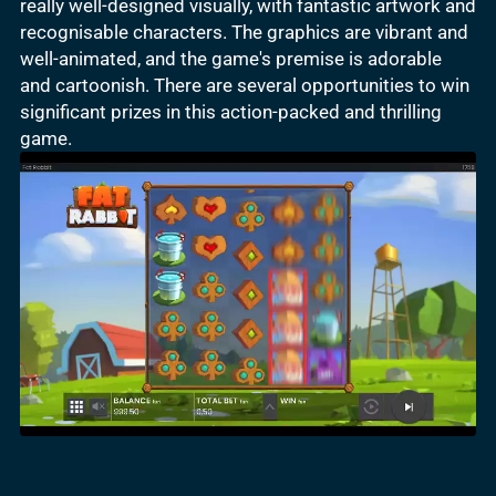
really well-designed visually, with fantastic artwork and
recognisable characters. The graphics are vibrant and
well-animated, and the game's premise is adorable
and cartoonish. There are several opportunities to win
significant prizes in this action-packed and thrilling
game.