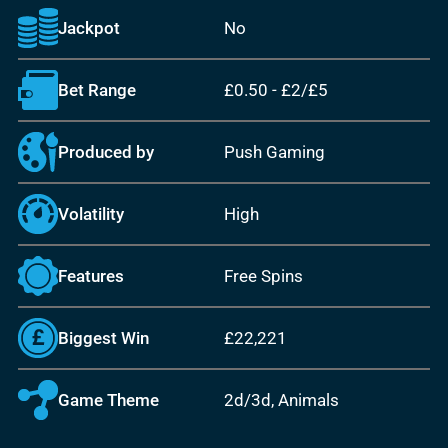
Jackpot
No
Bet Range
£0.50
-
£2/£5
Produced by
Push Gaming
Volatility
High
Features
Free Spins
Biggest Win
£22,221
Game Theme
2d/3d, Animals