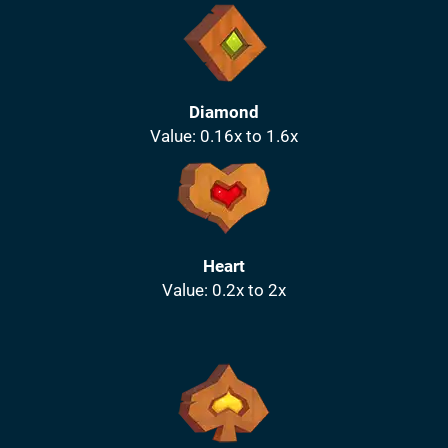
Diamond
Value:
0.16x to 1.6x
Heart
Value:
0.2x to 2x