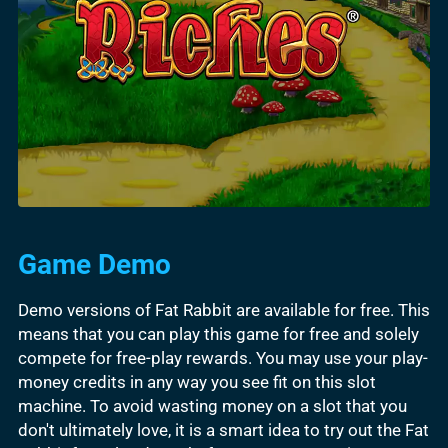
Game Demo
Demo versions of Fat Rabbit are available for free. This
means that you can play this game for free and solely
compete for free-play rewards. You may use your play-
money credits in any way you see fit on this slot
machine. To avoid wasting money on a slot that you
don't ultimately love, it is a smart idea to try out the Fat