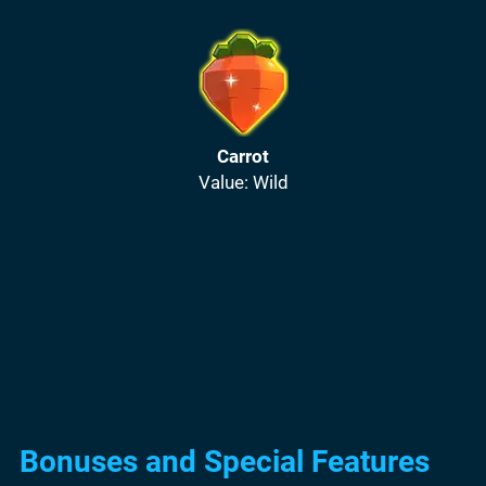
Carrot
Value:
Wild
Bonuses and Special Features