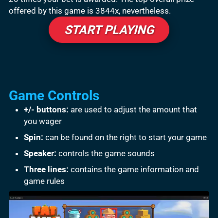
offered by this game is 3844x, nevertheless.
START PLAYING
Game Controls
+/- buttons:
are used to adjust the amount that
you wager
Spin:
can be found on the right to start your game
Speaker:
controls the game sounds
Three lines:
contains the game information and
game rules