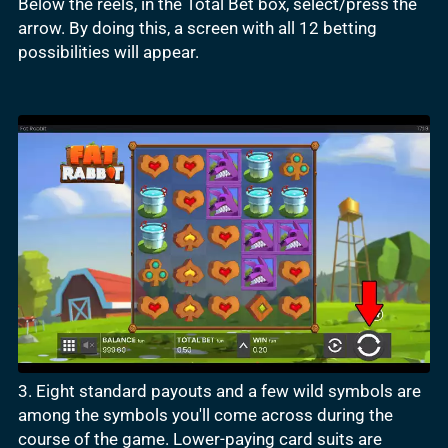
Below the reels, in the Total Bet box, select/press the
arrow. By doing this, a screen with all 12 betting
possibilities will appear.
3. Eight standard payouts and a few wild symbols are
among the symbols you'll come across during the
course of the game. Lower-paying card suits are