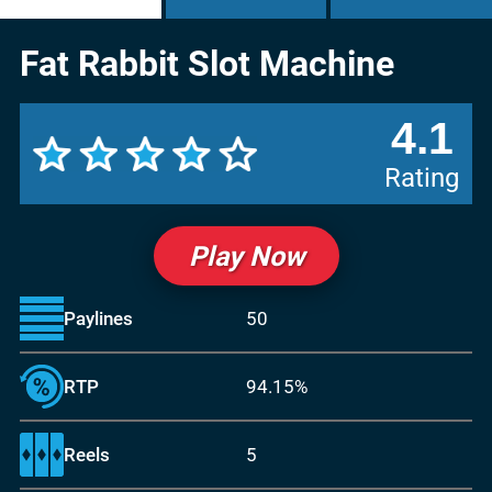
Fat Rabbit Slot Machine
4.1
Rating
Play Now
Paylines
50
RTP
94.15%
Reels
5