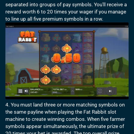
separated into groups of pay symbols. You'll receive a
reward worth 6 to 20 times your wager if you manage
to line up all five premium symbols in a row.
4
. You must land three or more matching symbols on
the same payline when playing the Fat Rabbit slot
machine to create winning combos. When five farmer
symbols appear simultaneously, the ultimate prize of
20 times your bet is awarded. The top overall prize