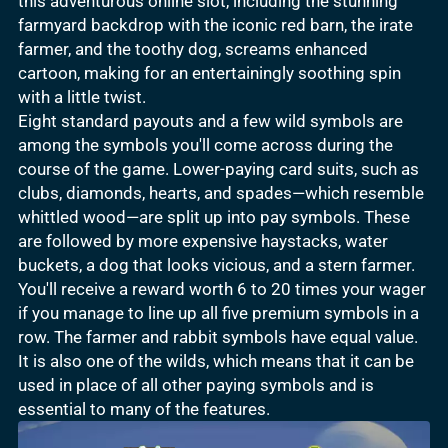
this adventurous online slot, including the stunning
farmyard backdrop with the iconic red barn, the irate
farmer, and the toothy dog, screams enhanced
cartoon, making for an entertainingly soothing spin
with a little twist.
Eight standard payouts and a few wild symbols are
among the symbols you'll come across during the
course of the game. Lower-paying card suits, such as
clubs, diamonds, hearts, and spades—which resemble
whittled wood—are split up into pay symbols. These
are followed by more expensive haystacks, water
buckets, a dog that looks vicious, and a stern farmer.
You'll receive a reward worth 6 to 20 times your wager
if you manage to line up all five premium symbols in a
row. The farmer and rabbit symbols have equal value.
It is also one of the wilds, which means that it can be
used in place of all other paying symbols and is
essential to many of the features.