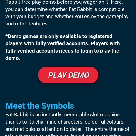
Rabbit free play demo before you wager on it. Here,
you can determine whether Fat Rabbit is compatible
with your budget and whether you enjoy the gameplay
and other features.
*Demo games are only available to registered
players with fully verified accounts. Players with
fully verified accounts needs to login to play the
demo.
PLAY DEMO
Meet the Symbols
Fat Rabbit is an instantly memorable slot machine
thanks to its charming characters, colourful colours,
and meticulous attention to detail. The entire theme of