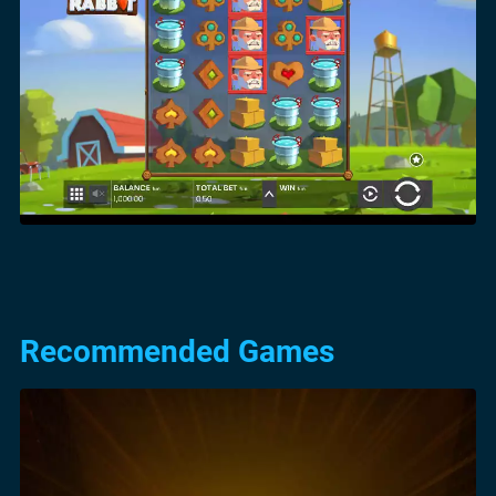
Recommended Games