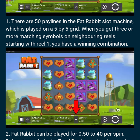
1. There are 50 paylines in the Fat Rabbit slot machine,
which is played on a 5 by 5 grid. When you get three or
more matching symbols on neighbouring reels
starting with reel 1, you have a winning combination.
2. Fat Rabbit can be played for 0.50 to 40 per spin.