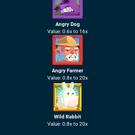
Angry Dog
Value:
0.6x to 16x
Angry Farmer
Value:
0.8x to 20x
Wild Rabbit
Value:
0.8x to 20x