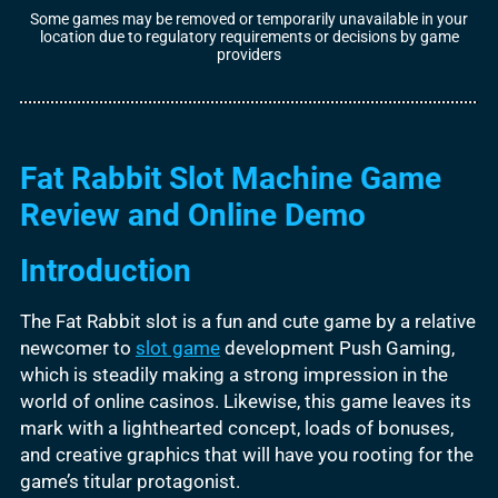
Some games may be removed or temporarily unavailable in your
location due to regulatory requirements or decisions by game
providers
Fat Rabbit Slot Machine Game
Review and Online Demo
Introduction
The Fat Rabbit slot is a fun and cute game by a relative
newcomer to
slot game
development Push Gaming,
which is steadily making a strong impression in the
world of online casinos. Likewise, this game leaves its
mark with a lighthearted concept, loads of bonuses,
and creative graphics that will have you rooting for the
game’s titular protagonist.