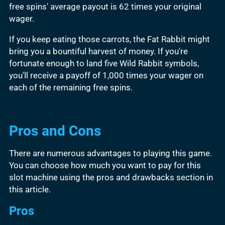
free spins' average payout is 62 times your original
wager.
If you keep eating those carrots, the Fat Rabbit might
bring you a bountiful harvest of money. If you're
fortunate enough to land five Wild Rabbit symbols,
you'll receive a payoff of 1,000 times your wager on
each of the remaining free spins.
Pros and Cons
There are numerous advantages to playing this game.
You can choose how much you want to pay for this
slot machine using the pros and drawbacks section in
this article.
Pros