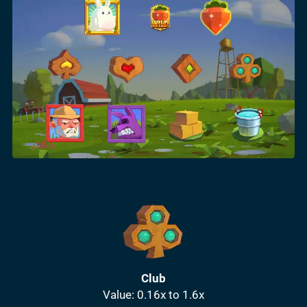
Club
Value:
0.16x to 1.6x