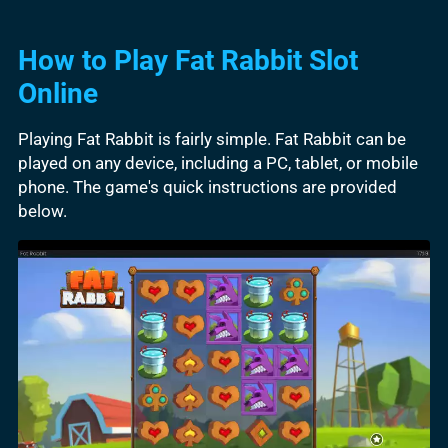
How to Play Fat Rabbit Slot
Online
Playing Fat Rabbit is fairly simple. Fat Rabbit can be
played on any device, including a PC, tablet, or mobile
phone. The game's quick instructions are provided
below.