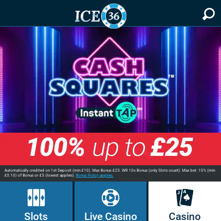
Automatically credited on 1st Deposit (min £10). Max Bonus £25. WR 10x Bonus (only Slots count). Max bet: 10% (min
£0.10) of Bonus or £5 (lowest applies).
Bonus Policy applies.
Slots
Live Casino
Casino