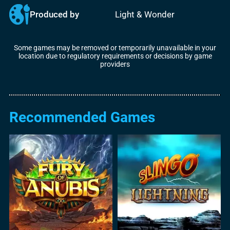
Produced by
Light & Wonder
Some games may be removed or temporarily unavailable in your
location due to regulatory requirements or decisions by game
providers
Recommended Games