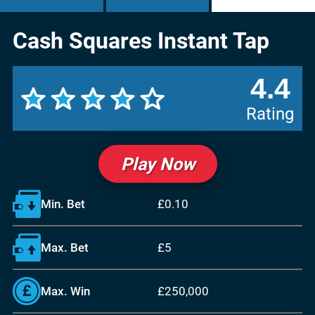
Cash Squares Instant Tap
4.4
Rating
Play Now
Min. Bet
£0.10
Max. Bet
£5
Max. Win
£250,000