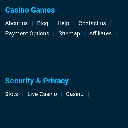
Casino Games
About us
Blog
Help
Contact us
Payment Options
Sitemap
Affiliates
Security & Privacy
Slots
Live Casino
Casino