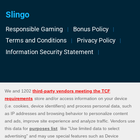
Slingo
Responsible Gaming
Bonus Policy
Terms and Conditions
Privacy Policy
Information Security Statement