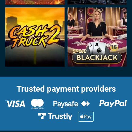
Trusted payment providers