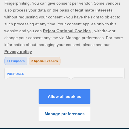
ICE36 raises the bar when it comes to delivering fun and immersive
online gambling where enjoyment and safety comes first - whether
you’re playing at home or on-the-go ICE36 only offers best-in-class
UK casino site games that are exciting, rewarding, and have unique
features. Make a Paypal casino deposit, enjoy our cash payouts,
mega jackpots and more special offers as you try your luck at
Baccarat, Video Poker, several Blackjack and Roulette variants, or
countless real money Online Slot Machines. The future of online
gaming is here!
Promos
Login
Play
Menu