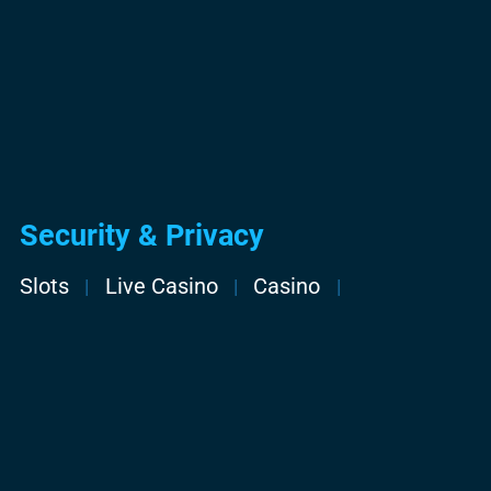
Security & Privacy
Slots
Live Casino
Casino