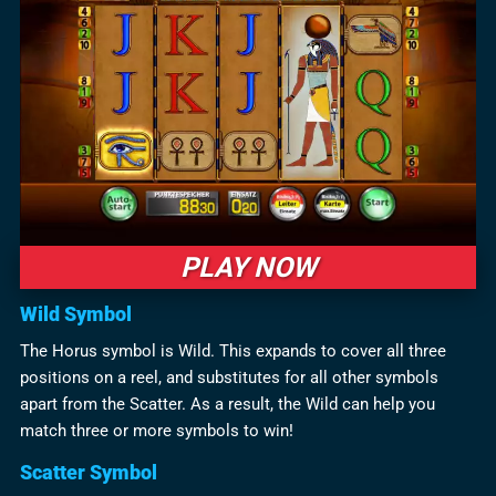
PLAY NOW
Wild Symbol
The Horus symbol is Wild. This expands to cover all three
positions on a reel, and substitutes for all other symbols
apart from the Scatter. As a result, the Wild can help you
match three or more symbols to win!
Scatter Symbol