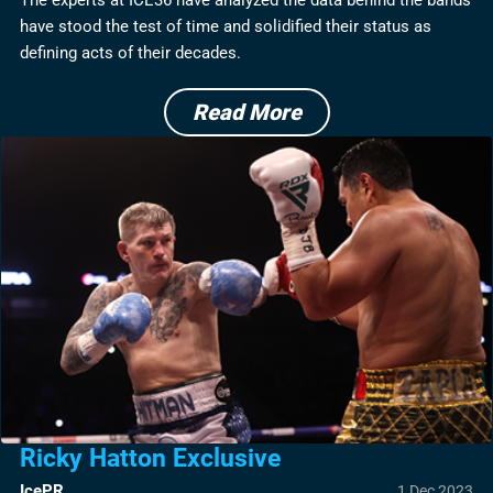
have stood the test of time and solidified their status as
defining acts of their decades.
Read More
Ricky Hatton Exclusive
IcePR
1 Dec 2023