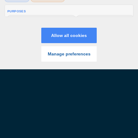
Search
Go to Casino
Menu
ICE36 raises the bar when it comes to delivering fun and immersive
online gambling where enjoyment and safety comes first - whether
you’re playing at home or on-the-go ICE36 only offers best-in-class
UK casino site games that are exciting, rewarding, and have unique
features. Make a Paypal casino deposit, enjoy our cash payouts,