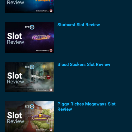
Starburst Slot Review
Blood Suckers Slot Review
Piggy Riches Megaways Slot
Review