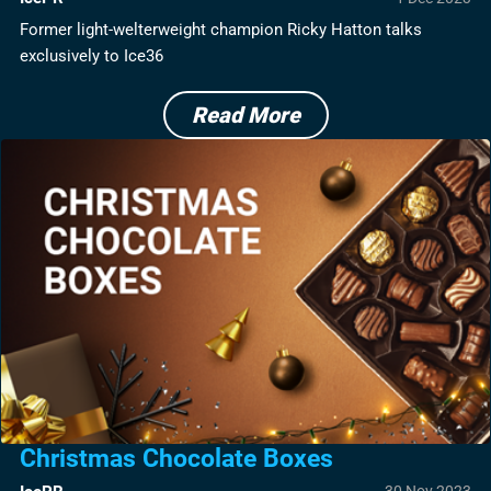
Former light-welterweight champion Ricky Hatton talks
exclusively to Ice36
Read More
Christmas Chocolate Boxes