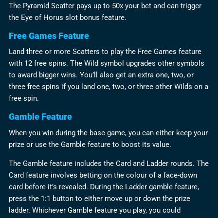
The Pyramid Scatter pays up to 50x your bet and can trigger
the Eye of Horus slot bonus feature.
Free Games Feature
Land three or more Scatters to play the Free Games feature
with 12 free spins. The Wild symbol upgrades other symbols
to award bigger wins. You’ll also get an extra one, two, or
three free spins if you land one, two, or three other Wilds on a
free spin.
Gamble Feature
When you win during the base game, you can either keep your
prize or use the Gamble feature to boost its value.
The Gamble feature includes the Card and Ladder rounds. The
Card feature involves betting on the colour of a face-down
card before it’s revealed. During the Ladder gamble feature,
press the 1:1 button to either move up or down the prize
ladder. Whichever Gamble feature you play, you could