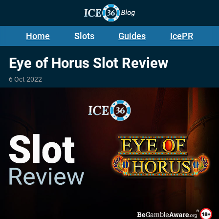
Home
Slots
Guides
IcePR
Eye of Horus Slot Review
6 Oct 2022