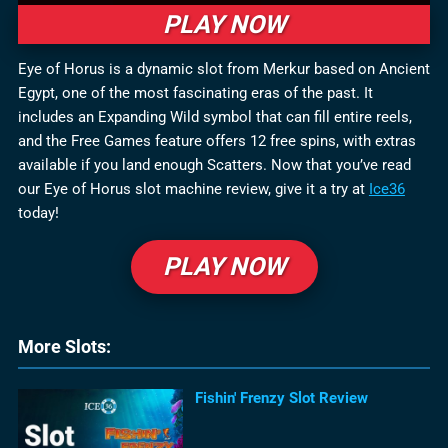
PLAY NOW
Eye of Horus is a dynamic slot from Merkur based on Ancient
Egypt, one of the most fascinating eras of the past. It
includes an Expanding Wild symbol that can fill entire reels,
and the Free Games feature offers 12 free spins, with extras
available if you land enough Scatters. Now that you’ve read
our Eye of Horus slot machine review, give it a try at
Ice36
today!
PLAY NOW
More Slots:
Fishin' Frenzy Slot Review