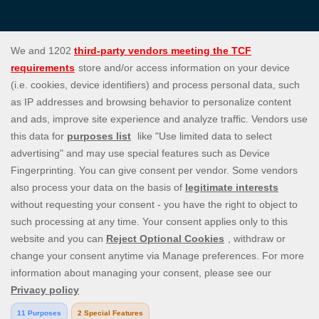
Slingo
Responsible Gaming
Bonus Policy
Terms and Conditions
Privacy Policy
Information Security Statement