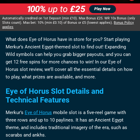
Automatically credited on 1st Deposit (min £10). Max Bonus £25. WR 10x Bonus (only
Slots count). Max bet: 10% (min £0.10) of Bonus or £5 (lowest applies).
Bonus Policy
applies
What does Eye of Horus have in store for you? Start playing
Merkur’s Ancient Egypt-themed slot to find out! Expanding
Wild symbols can help you grab bigger payouts, and you can
get 12 free spins for more chances to win! In our Eye of
Horus slot review, we’ll cover all the essential details on how
to play, what prizes are available, and more.
Eye of Horus Slot Details and
Technical Features
Merkur’s
Eye of Horus
mobile slot is a five-reel game with
three rows and up to 10 paylines. It has an Ancient Egypt
theme, and includes traditional imagery of the era, such as
scarabs and ankhs.