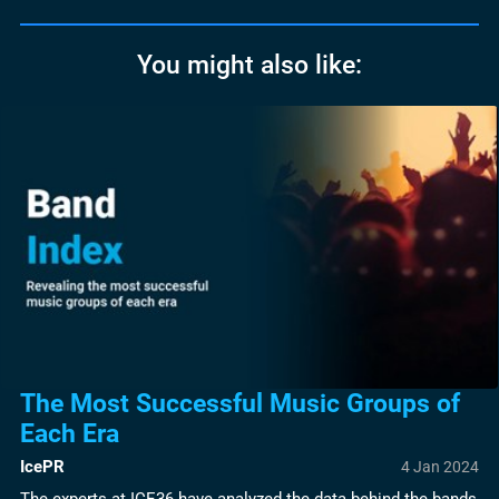
You might also like:
The Most Successful Music Groups of
Each Era
IcePR
4 Jan 2024
The experts at ICE36 have analyzed the data behind the bands