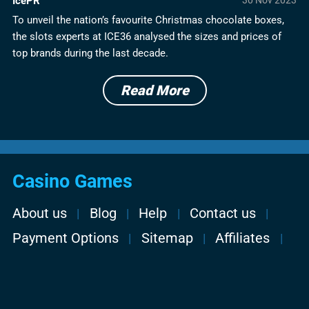
IcePR
30 Nov 2023
To unveil the nation’s favourite Christmas chocolate boxes,
the slots experts at ICE36 analysed the sizes and prices of
top brands during the last decade.
Read More
Casino Games
About us
Blog
Help
Contact us
Payment Options
Sitemap
Affiliates