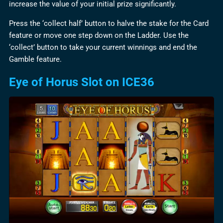
increase the value of your initial prize significantly.
Press the ‘collect half’ button to halve the stake for the Card
feature or move one step down on the Ladder. Use the
‘collect’ button to take your current winnings and end the
Gamble feature.
Eye of Horus Slot on ICE36