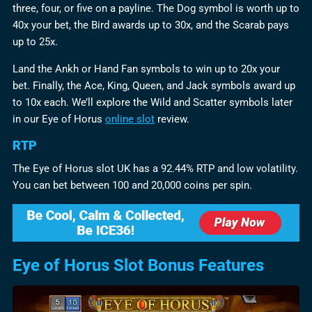
three, four, or five on a payline. The Dog symbol is worth up to
40x your bet, the Bird awards up to 30x, and the Scarab pays
up to 25x.
Land the Ankh or Hand Fan symbols to win up to 20x your
bet. Finally, the Ace, King, Queen, and Jack symbols award up
to 10x each. We’ll explore the Wild and Scatter symbols later
in our Eye of Horus
online slot
review.
RTP
The Eye of Horus slot UK has a 92.44% RTP and low volatility.
You can bet between 100 and 20,000 coins per spin.
Eye of Horus Slot Bonus Features