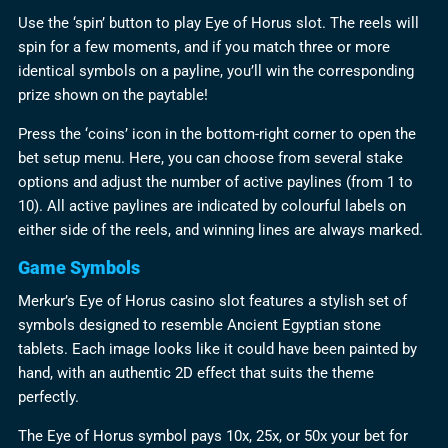
Use the ‘spin’ button to play Eye of Horus slot. The reels will
spin for a few moments, and if you match three or more
identical symbols on a payline, you’ll win the corresponding
prize shown on the paytable!
Press the ‘coins’ icon in the bottom-right corner to open the
bet setup menu. Here, you can choose from several stake
options and adjust the number of active paylines (from 1 to
10). All active paylines are indicated by colourful labels on
either side of the reels, and winning lines are always marked.
Game Symbols
Merkur’s Eye of Horus casino slot features a stylish set of
symbols designed to resemble Ancient Egyptian stone
tablets. Each image looks like it could have been painted by
hand, with an authentic 2D effect that suits the theme
perfectly.
The Eye of Horus symbol pays 10x, 25x, or 50x your bet for